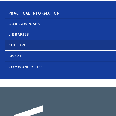
PRACTICAL INFORMATION
OUR CAMPUSES
LIBRARIES
CULTURE
SPORT
COMMUNITY LIFE