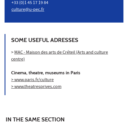
+33 (0)1 45 17 19 84
culture@u-pec.fr
SOME USEFUL ADRESSES
>
MAC - Maison des arts de Créteil (Arts and culture
centre)
Cinema, theatre, museums in Paris
> www.paris.fr/culture
> www.theatresprives.com
IN THE SAME SECTION