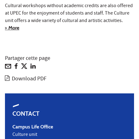
Cultural workshops without academic credits are also offered
at UPEC for the enjoyment of students and staff. The Culture
unit offers a wide variety of cultural and artistic activities.
> More
Partager cette page
Download PDF
CONTACT
Campus Life Office
Culture unit