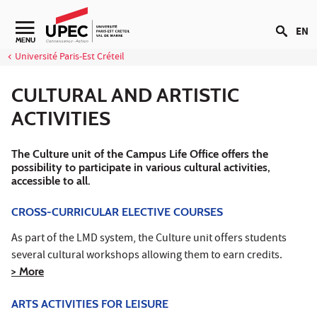
Go to content
EN
Navigation secondaire
MENU
Université Paris-Est Créteil
CULTURAL AND ARTISTIC
ACTIVITIES
The Culture unit of the Campus Life Office offers the
possibility to participate in various cultural activities,
accessible to all.
CROSS-CURRICULAR ELECTIVE COURSES
As part of the LMD system, the Culture unit offers students
several cultural workshops allowing them to earn credits.
> More
ARTS ACTIVITIES FOR LEISURE