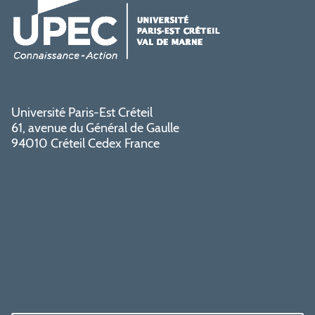
Université Paris-Est Créteil
61, avenue du Général de Gaulle
94010 Créteil Cedex France