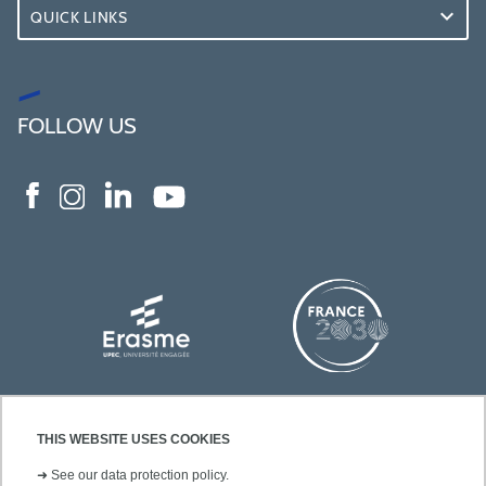
QUICK LINKS
FOLLOW US
THIS WEBSITE USES COOKIES
➜
See our data protection policy.