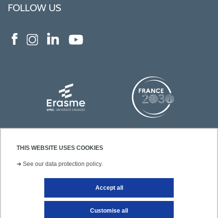
FOLLOW US
THIS WEBSITE USES COOKIES
➜
See our data protection policy.
Accept all
Contact
Legal notice
Site map
Customise all