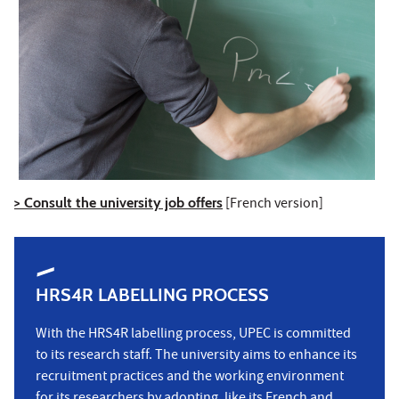
> Consult the university job offers
[French version]
HRS4R LABELLING PROCESS
With the HRS4R labelling process, UPEC is committed
to its research staff. The university aims to enhance its
recruitment practices and the working environment
for its researchers by adopting, like its French and