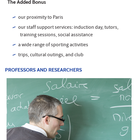
The Added Bonus
our proximity to Paris
our staff support services: induction day, tutors,
training sessions, social assistance
a wide range of sporting activities
trips, cultural outings, and club
PROFESSORS AND RESEARCHERS