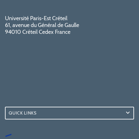
Université Paris-Est Créteil
61, avenue du Général de Gaulle
94010 Créteil Cedex France
QUICK LINKS