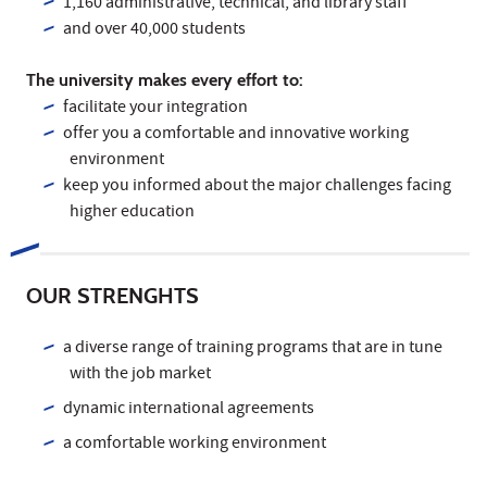
1,160 administrative, technical, and library staff
and over 40,000 students
The university makes every effort to:
facilitate your integration
offer you a comfortable and innovative working
environment
keep you informed about the major challenges facing
higher education
OUR STRENGHTS
a diverse range of training programs that are in tune
with the job market
dynamic international agreements
a comfortable working environment