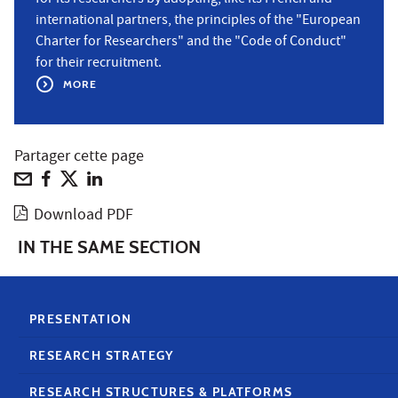
international partners, the principles of the "European
Charter for Researchers" and the "Code of Conduct"
for their recruitment.
MORE
Partager cette page
Download PDF
IN THE SAME SECTION
PRESENTATION
RESEARCH STRATEGY
RESEARCH STRUCTURES & PLATFORMS