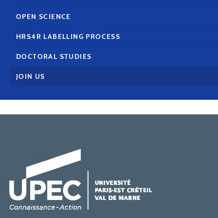
OPEN SCIENCE
HRS4R LABELLING PROCESS
DOCTORAL STUDIES
JOIN US