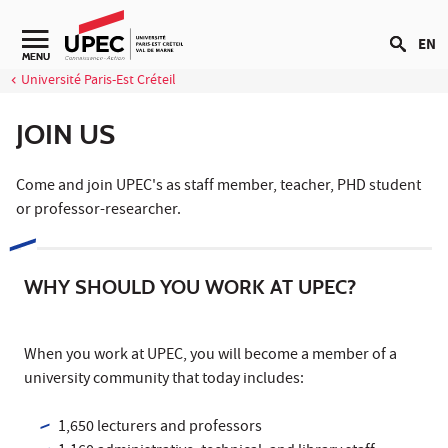
Go to content
EN
Navigation secondaire
MENU
Université Paris-Est Créteil
JOIN US
Come and join UPEC's as staff member, teacher, PHD student
or professor-researcher.
WHY SHOULD YOU WORK AT UPEC?
When you work at UPEC, you will become a member of a
university community that today includes:
1,650 lecturers and professors