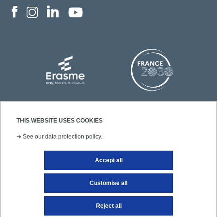
THIS WEBSITE USES COOKIES
➜
See our data protection policy.
Accept all
Contact
Legal notice
Site map
Customise all
Reject all
Getting to UPEC