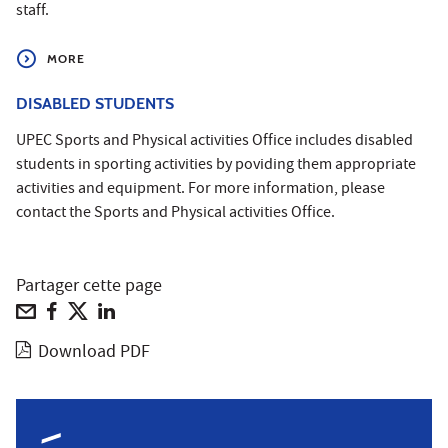
staff.
MORE
DISABLED STUDENTS
UPEC Sports and Physical activities Office includes disabled
students in sporting activities by poviding them appropriate
activities and equipment. For more information, please
contact the Sports and Physical activities Office.
Partager cette page
Download PDF