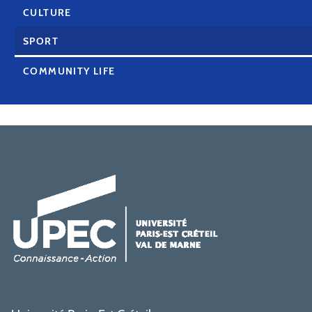
CULTURE
SPORT
COMMUNITY LIFE