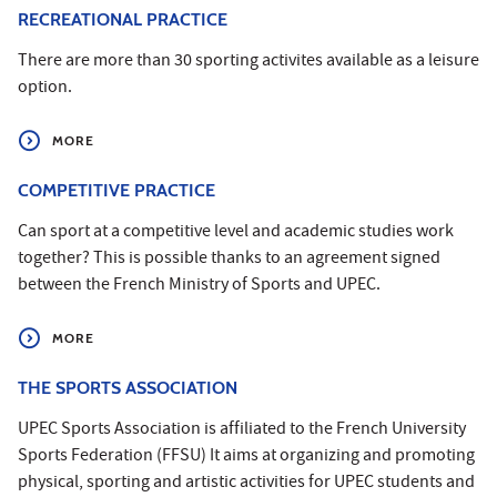
RECREATIONAL PRACTICE
There are more than 30 sporting activites available as a leisure
option.
MORE
COMPETITIVE PRACTICE
Can sport at a competitive level and academic studies work
together? This is possible thanks to an agreement signed
between the French Ministry of Sports and UPEC.
MORE
THE SPORTS ASSOCIATION
UPEC Sports Association is affiliated to the French University
Sports Federation (FFSU) It aims at organizing and promoting
physical, sporting and artistic activities for UPEC students and