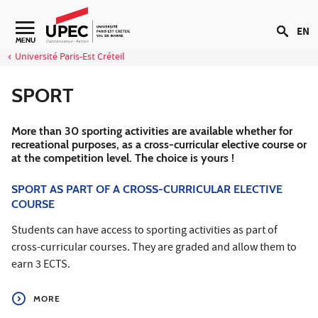
Go to content
EN
Navigation secondaire
MENU
Université Paris-Est Créteil
SPORT
More than 30 sporting activities are available whether for
recreational purposes, as a cross-curricular elective course or
at the competition level. The choice is yours !
SPORT AS PART OF A CROSS-CURRICULAR ELECTIVE
COURSE
Students can have access to sporting activities as part of
cross-curricular courses. They are graded and allow them to
earn 3 ECTS.
MORE