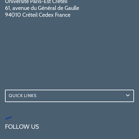
Université Paris-Est Créteil
61, avenue du Général de Gaulle
94010 Créteil Cedex France
QUICK LINKS
FOLLOW US