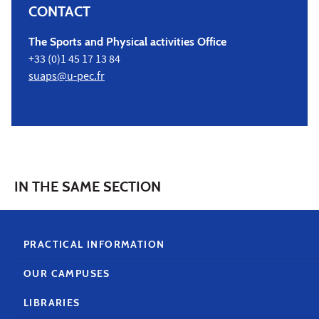
CONTACT
The Sports and Physical activities Office
+33 (0)1 45 17 13 84
suaps@u-pec.fr
IN THE SAME SECTION
PRACTICAL INFORMATION
OUR CAMPUSES
LIBRARIES