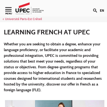
Go to content
EN
Navigation secondaire
MENU
Université Paris-Est Créteil
LEARNING FRENCH AT UPEC
Whether you are seeking to obtain a degree, enhance your
language proficiency, or facilitate your academic and
professional integration, UPEC is committed to providing
solutions that best meet your needs, regardless of your
status or objectives. From degree-granting programs that
provide access to higher education in France to specialized
courses designed for international students and researchers
hosted by the university, discover our offer in French as a
foreign language (FLE).