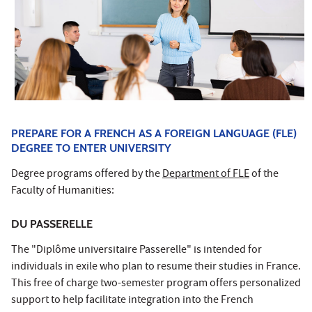
PREPARE FOR A FRENCH AS A FOREIGN LANGUAGE (FLE)
DEGREE TO ENTER UNIVERSITY
Degree programs offered by the
Department of FLE
of the
Faculty of Humanities:
DU PASSERELLE
The "Diplôme universitaire Passerelle" is intended for
individuals in exile who plan to resume their studies in France.
This free of charge two-semester program offers personalized
support to help facilitate integration into the French