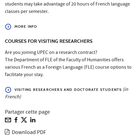
students may take advantage of 20 hours of French language
classes per semester.
MORE INFO
COURSES FOR VISITING RESEARCHERS
Are you joining UPEC on a research contract?
The Department of FLE of the Faculty of Humanities offers
various French as a Foreign Language (FLE) course options to
facilitate your stay.
(in
VISITING RESEARCHERS AND DOCTORATE STUDENTS
French)
Partager cette page
Download PDF