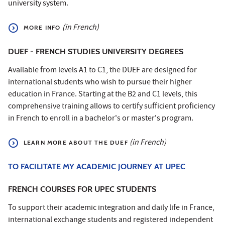
university system.
(in French)
MORE INFO
DUEF - FRENCH STUDIES UNIVERSITY DEGREES
Available from levels A1 to C1, the DUEF are designed for
international students who wish to pursue their higher
education in France. Starting at the B2 and C1 levels, this
comprehensive training allows to certify sufficient proficiency
in French to enroll in a bachelor's or master's program.
(in French)
LEARN MORE ABOUT THE DUEF
TO FACILITATE MY ACADEMIC JOURNEY AT UPEC
FRENCH COURSES FOR UPEC STUDENTS
To support their academic integration and daily life in France,
international exchange students and registered independent