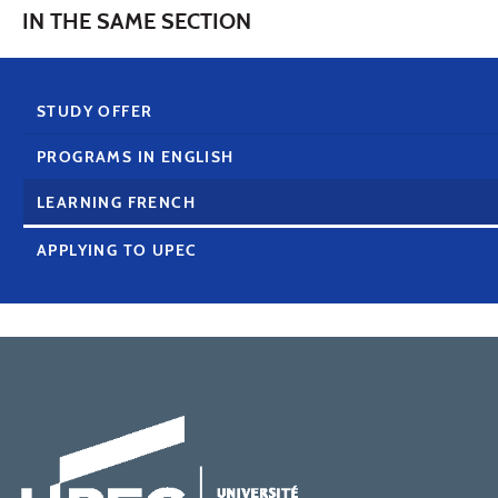
IN THE SAME SECTION
STUDY OFFER
PROGRAMS IN ENGLISH
LEARNING FRENCH
APPLYING TO UPEC