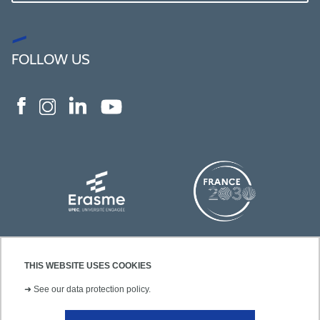
FOLLOW US
THIS WEBSITE USES COOKIES
➜
See our data protection policy.