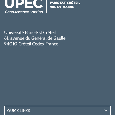
Université Paris-Est Créteil
61, avenue du Général de Gaulle
94010 Créteil Cedex France
QUICK LINKS