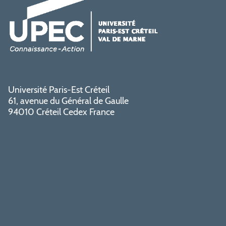
Université Paris-Est Créteil
61, avenue du Général de Gaulle
94010 Créteil Cedex France