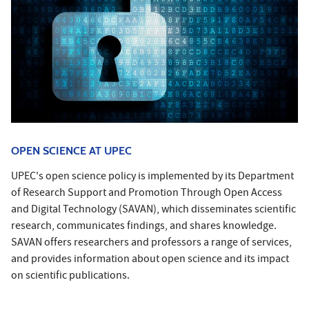
OPEN SCIENCE AT UPEC
UPEC's open science policy is implemented by its Department
of Research Support and Promotion Through Open Access
and Digital Technology (SAVAN), which disseminates scientific
research, communicates findings, and shares knowledge.
SAVAN offers researchers and professors a range of services,
and provides information about open science and its impact
on scientific publications.