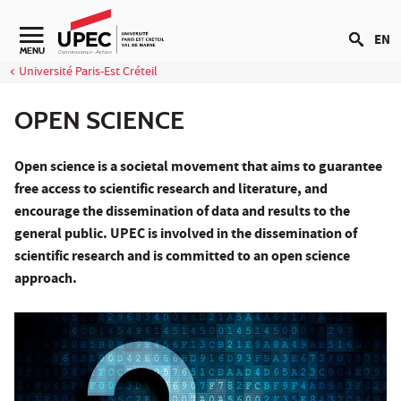
Go to content
EN
Navigation secondaire
MENU
Université Paris-Est Créteil
OPEN SCIENCE
Open science is a societal movement that aims to guarantee
free access to scientific research and literature, and
encourage the dissemination of data and results to the
general public. UPEC is involved in the dissemination of
scientific research and is committed to an open science
approach.