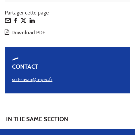
Partager cette page
Download PDF
CONTACT
scd-savan@u-pec.fr
IN THE SAME SECTION