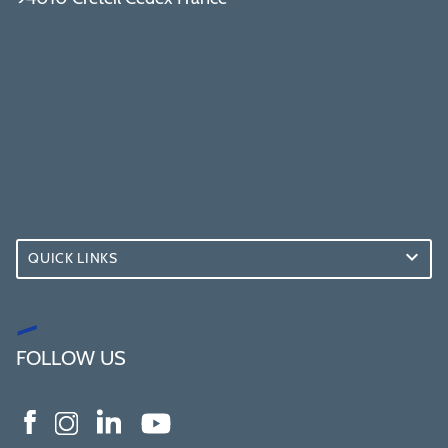
QUICK LINKS
FOLLOW US