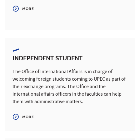
MORE
INDEPENDENT STUDENT
The Office of International Affairs is in charge of
welcoming foreign students coming to UPEC as part of
their exchange programs. The Office and the
international affairs officers in the faculties can help
them with administrative matters.
MORE