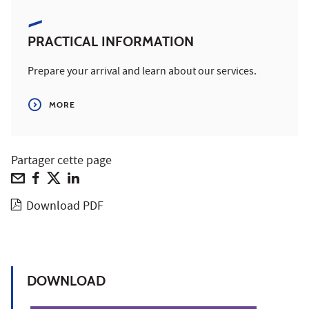
PRACTICAL INFORMATION
Prepare your arrival and learn about our services.
MORE
Partager cette page
Download PDF
DOWNLOAD