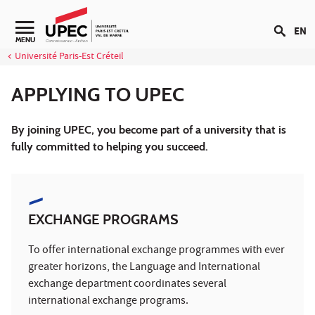
Go to content
EN
MENU
Université Paris-Est Créteil
APPLYING TO UPEC
By joining UPEC, you become part of a university that is
fully committed to helping you succeed.
EXCHANGE PROGRAMS
To offer international exchange programmes with ever
greater horizons, the Language and International
exchange department coordinates several
international exchange programs.