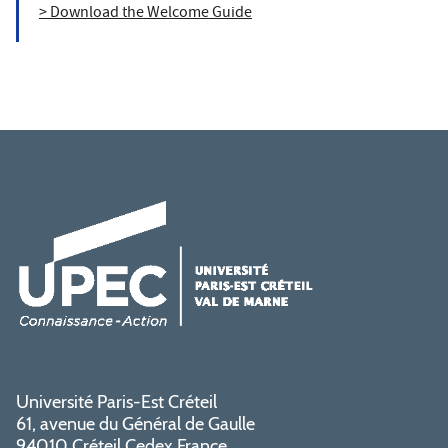
> Download the Welcome Guide
Université Paris-Est Créteil
61, avenue du Général de Gaulle
94010 Créteil Cedex France