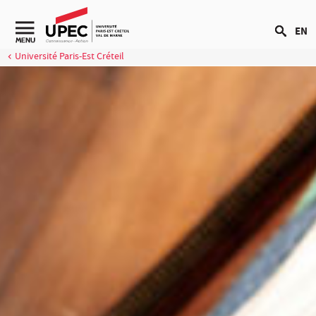
Go to content
EN
MENU
Université Paris-Est Créteil