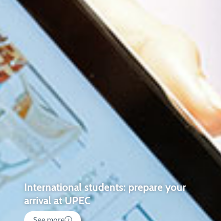
International students: prepare your
arrival at UPEC