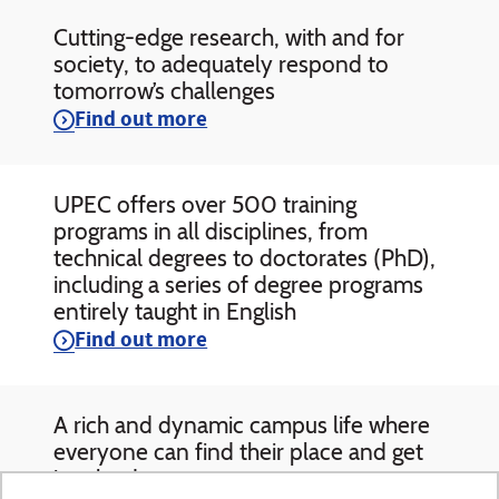
Cutting-edge research, with and for
society, to adequately respond to
tomorrow’s challenges
Find out more
UPEC offers over 500 training
programs in all disciplines, from
technical degrees to doctorates (PhD),
including a series of degree programs
entirely taught in English
Find out more
A rich and dynamic campus life where
everyone can find their place and get
involved