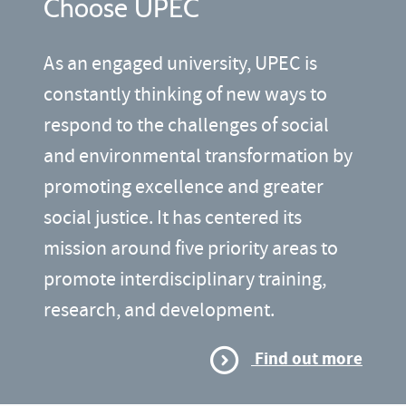
Choose UPEC
As an engaged university, UPEC is
constantly thinking of new ways to
respond to the challenges of social
and environmental transformation by
promoting excellence and greater
social justice. It has centered its
mission around five priority areas to
promote interdisciplinary training,
research, and development.
Find out more