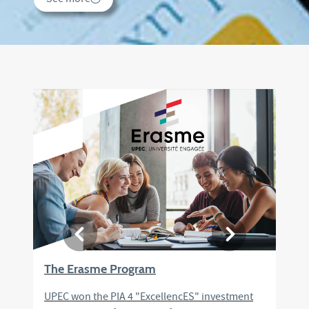
See more
The Erasme Program
UPEC won the PIA 4 "ExcellencES" investment