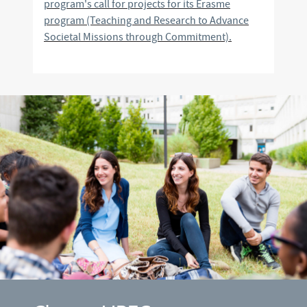
program's call for projects for its Erasme
program (Teaching and Research to Advance
Societal Missions through Commitment).