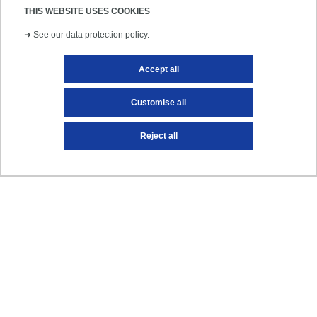
Find out more
THIS WEBSITE USES COOKIES
➜
See our data protection policy.
Accept all
NEWS
Customise all
Reject all
International students: prepare your
arrival at UPEC