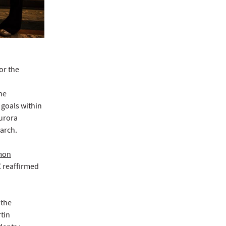
or the
he
 goals within
Aurora
arch.
mon
C reaffirmed
 the
rtin