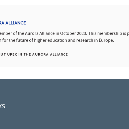
RA ALLIANCE
mber of the Aurora Alliance in October 2023. This membership is p
n for the future of higher education and research in Europe.
T UPEC IN THE AURORA ALLIANCE
KS