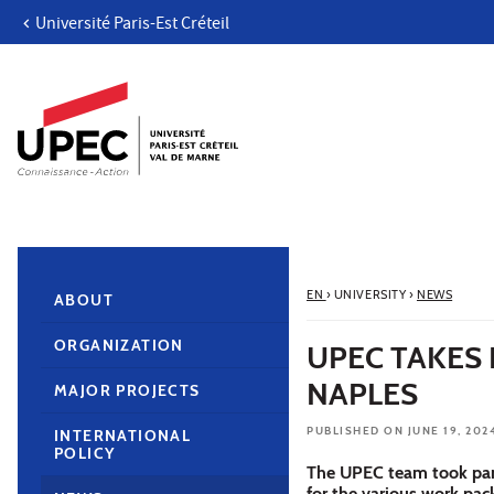
Université Paris-Est Créteil
Go to content
Navigation
Direct access
Search
Navigation secondaire
EN
›
UNIVERSITY
›
NEWS
ABOUT
ORGANIZATION
UPEC TAKES 
NAPLES
MAJOR PROJECTS
PUBLISHED ON JUNE 19, 202
INTERNATIONAL
POLICY
The UPEC team took part
for the various work pa