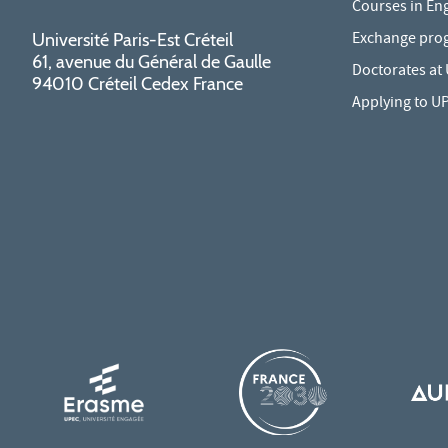
Courses in Eng
Exchange pro
Université Paris-Est Créteil
61, avenue du Général de Gaulle
Doctorates at
94010 Créteil Cedex France
Applying to U