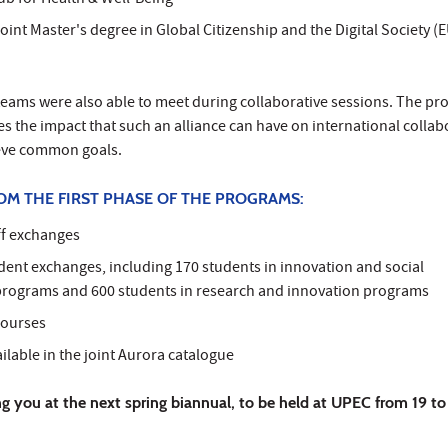
ub for Health & Well-Being"
joint Master's degree in Global Citizenship and the Digital Society (
eams were also able to meet during collaborative sessions. The p
es the impact that such an alliance can have on international collab
ieve common goals.
OM THE FIRST PHASE OF THE PROGRAMS:
ff exchanges
dent exchanges, including 170 students in innovation and social
rograms and 600 students in research and innovation programs
 courses
lable in the joint Aurora catalogue
g you at the next spring biannual, to be held at UPEC from 19 t