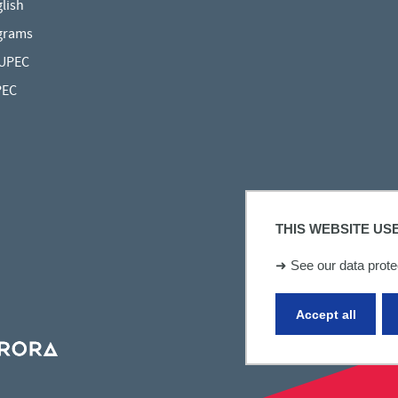
lish
grams
 UPEC
PEC
THIS WEBSITE US
➜
See our data protec
Accept all