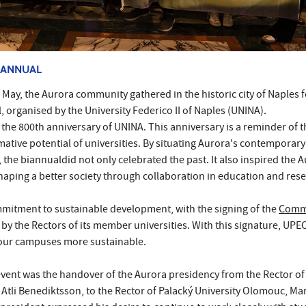
IANNUAL
May, the Aurora community gathered in the historic city of Naples f
, organised by the University Federico II of Naples (UNINA).
the 800th anniversary of UNINA. This anniversary is a reminder of t
tive potential of universities. By situating Aurora's contemporary
 the biannualdid not only celebrated the past. It also inspired the 
aping a better society through collaboration in education and rese
mmitment to sustainable development, with the signing of the
Com
by the Rectors of its member universities. With this signature, UPE
our campuses more sustainable.
event was the handover of the Aurora presidency from the Rector of
n Atli Benediktsson, to the Rector of Palacký University Olomouc, Ma