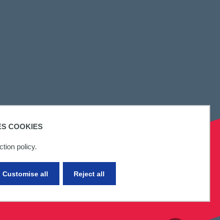
ES COOKIES
tion policy.
Customise all
Reject all