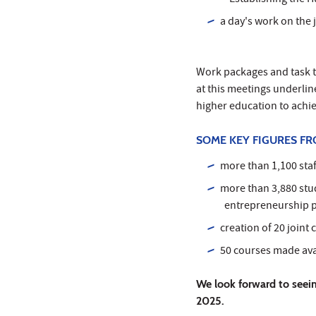
"Establishing the H
a day's work on the 
Work packages and task t
at this meetings underlin
higher education to ach
SOME KEY FIGURES FR
more than 1,100 sta
more than 3,880 stu
entrepreneurship p
creation of 20 joint
50 courses made avai
We look forward to seein
2025.