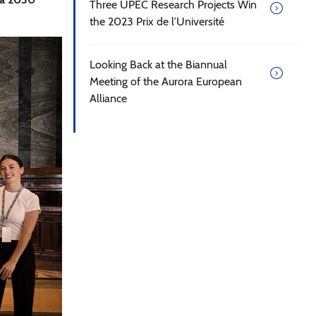
Three UPEC Research Projects Win
the 2023 Prix de l’Université
Looking Back at the Biannual
Meeting of the Aurora European
Alliance