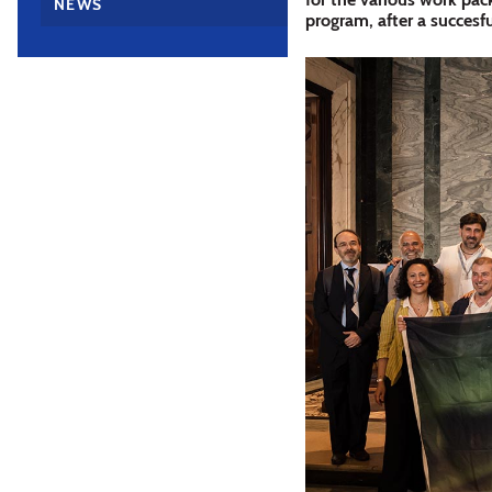
NEWS
program, after a succesfu