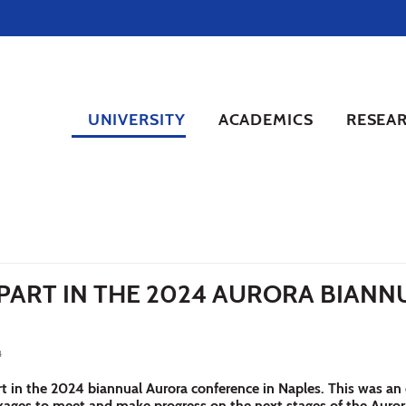
UNIVERSITY
ACADEMICS
RESEA
PART IN THE 2024 AURORA BIANNU
4
 in the 2024 biannual Aurora conference in Naples. This was an
ckages to meet and make progress on the next stages of the Auro