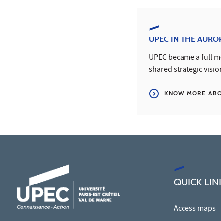
UPEC IN THE AURO
UPEC became a full me
shared strategic visio
KNOW MORE ABOU
QUICK LIN
Access maps