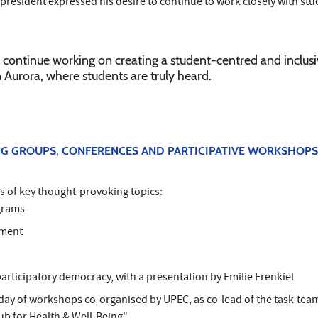
resident expressed his desire to continue to work closely with stu
to continue working on creating a student-centred and inclus
Aurora, where students are truly heard.
G GROUPS, CONFERENCES AND PARTICIPATIVE WORKSHOPS
s of key thought-provoking topics:
grams
ement
participatory democracy, with a presentation by Emilie Frenkiel
a day of workshops co-organised by UPEC, as co-lead of the task-tea