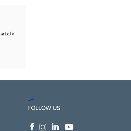
art of a
FOLLOW US