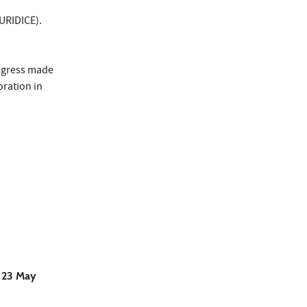
EURIDICE).
rogress made
oration in
o 23 May