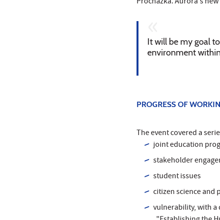
Procházka. Aurora's new p
It will be my goal 
environment within 
PROGRESS OF WORKIN
The event covered a serie
joint education pro
stakeholder engag
student issues
citizen science and 
vulnerability, with 