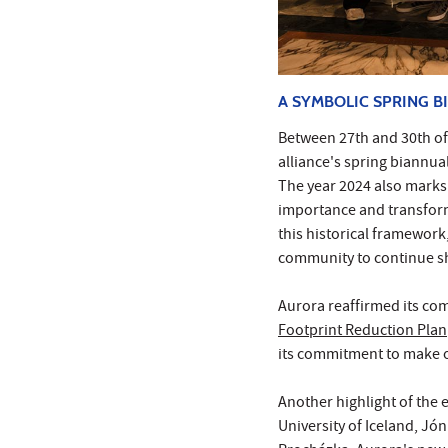
A SYMBOLIC SPRING B
Between 27th and 30th of 
alliance's spring biannual
The year 2024 also marks 
importance and transforma
this historical framework,
community to continue sh
Aurora reaffirmed its co
Footprint Reduction Plan
its commitment to make 
Another highlight of the 
University of Iceland, Jó