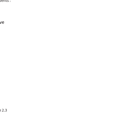
dents :
ive
m 2.3