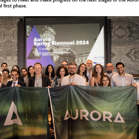
l first phase.