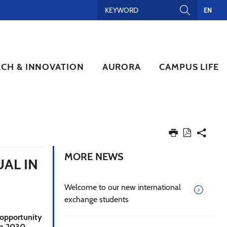
EN
RCH & INNOVATION
AURORA
CAMPUS LIFE
MORE NEWS
AL IN
Welcome to our new international
exchange students
 opportunity
ra 2030