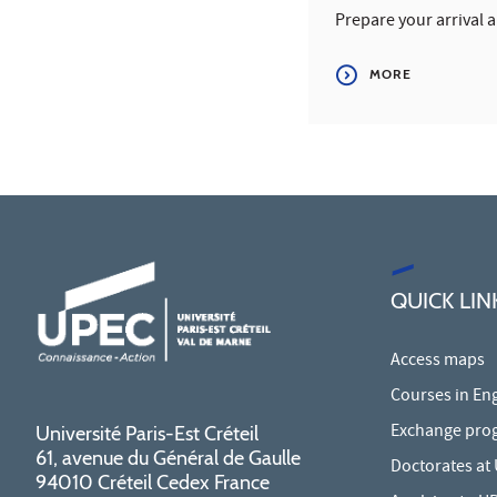
Prepare your arrival 
MORE
QUICK LIN
Access maps
Courses in Eng
Exchange pro
Université Paris-Est Créteil
61, avenue du Général de Gaulle
Doctorates at
94010 Créteil Cedex France