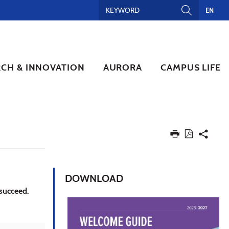
EN
RCH & INNOVATION
AURORA
CAMPUS LIFE
DOWNLOAD
 succeed.