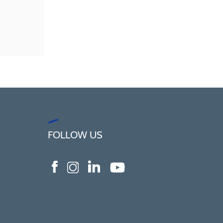
FOLLOW US