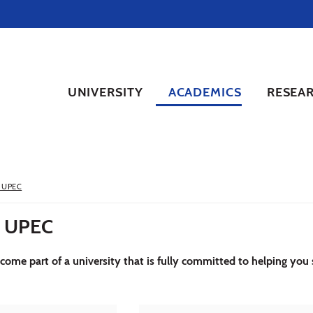
UNIVERSITY
ACADEMICS
RESEA
 UPEC
 UPEC
ome part of a university that is fully committed to helping you