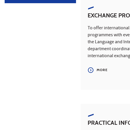
EXCHANGE PR
To offer internationa
programmes with ever
the Language and Int
department coordinat
international exchan
MORE
PRACTICAL IN