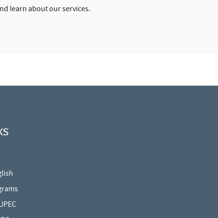
and learn about our services.
KS
lish
grams
 UPEC