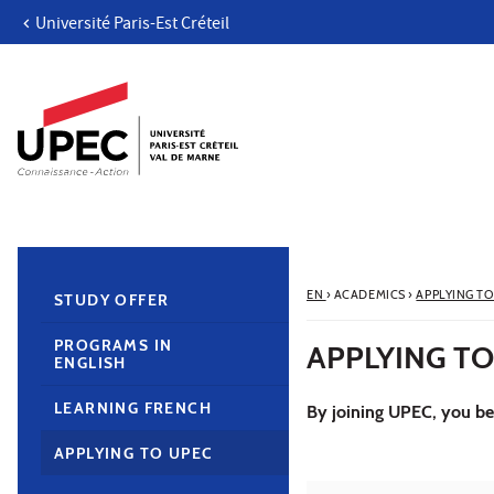
Université Paris-Est Créteil
Go to content
Navigation
Direct access
Search
Navigation secondaire
EN
›
ACADEMICS
›
APPLYING TO
STUDY OFFER
PROGRAMS IN
APPLYING TO
ENGLISH
LEARNING FRENCH
By joining UPEC, you bec
APPLYING TO UPEC