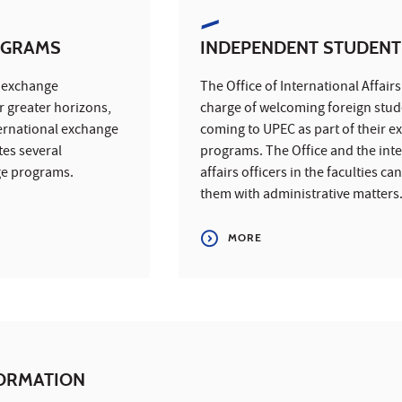
OGRAMS
INDEPENDENT STUDENT
l exchange
The Office of International Affairs 
 greater horizons,
charge of welcoming foreign stud
ernational exchange
coming to UPEC as part of their 
es several
programs. The Office and the int
ge programs.
affairs officers in the faculties ca
them with administrative matters
MORE
FORMATION