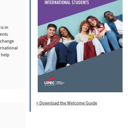
is in
ents
exchange
ernational
n help
.
> Download the Welcome Guide