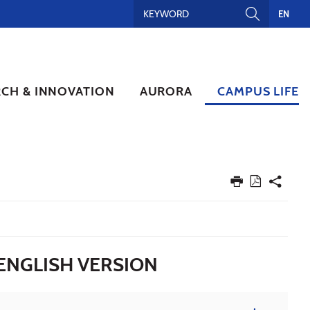
EN
RCH & INNOVATION
AURORA
CAMPUS LIFE
ENGLISH VERSION