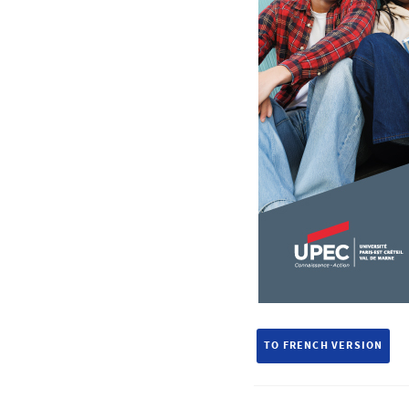
TO FRENCH VERSION