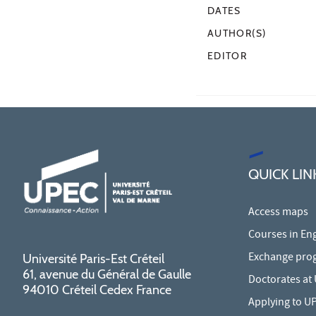
DATES
AUTHOR(S)
EDITOR
QUICK LIN
Access maps
Courses in Eng
Exchange pro
Université Paris-Est Créteil
61, avenue du Général de Gaulle
Doctorates at
94010 Créteil Cedex France
Applying to U