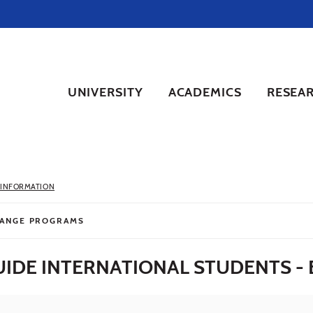
UNIVERSITY
ACADEMICS
RESEA
 INFORMATION
ANGE PROGRAMS
IDE INTERNATIONAL STUDENTS - 