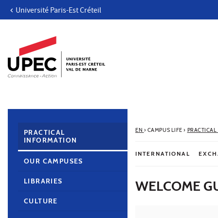
Université Paris-Est Créteil
Go to content
Navigation
Direct access
Search
Navigation secondaire
EN
›
CAMPUS LIFE
›
PRACTICAL
PRACTICAL
INFORMATION
INTERNATIONAL
EXCH
OUR CAMPUSES
LIBRARIES
WELCOME GU
CULTURE