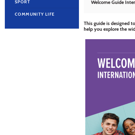
SPORT
Welcome Guide Inter
COMMUNITY LIFE
This guide is designed to
help you explore the wid