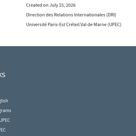
Created on
July 15, 2026
Direction des Relations Internationales (DRI)
Université Paris-Est Créteil Val de Marne (UPEC)
KS
lish
grams
 UPEC
PEC