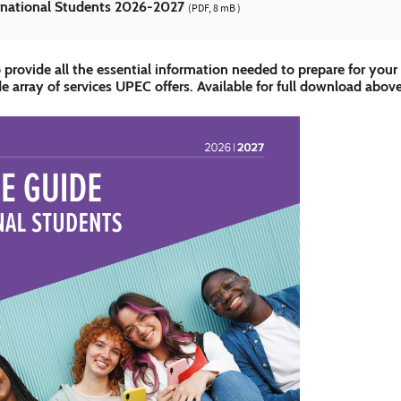
national Students 2026-2027
(PDF, 8 mB )
 provide all the essential information needed to prepare for your a
e array of services UPEC offers. Available for full download abov