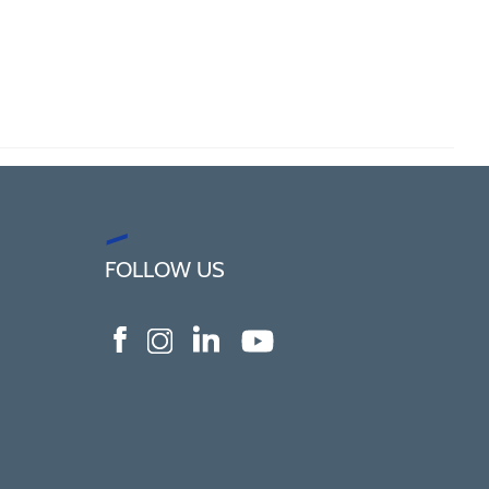
FOLLOW US