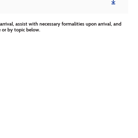
rrival, assist with necessary formalities upon arrival, and
e or by topic below.