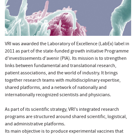
VRI was awarded the Laboratory of Excellence (LabEx) label in
2011 as part of the state-funded growth initiative Programme
d'investissements d'avenir (PIA). Its mission is to strengthen
links between fundamental and translational research,
patient associations, and the world of industry. It brings
together research teams with multidisciplinary expertise,
shared platforms, and a network of nationally and
internationally recognized scientists and physicians.
As part of its scientific strategy, VRI's integrated research
programs are structured around shared scientific, logistical,
and administrative platforms.
Its main objective is to produce experimental vaccines that