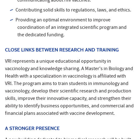
communicating about HIV vaccines.
Contributing solid skills to regulations, laws, and ethics.
Providing an optimal environment to improve
coordination of an integrated scientific program and
the dedicated funding.
CLOSE LINKS BETWEEN RESEARCH AND TRAINING
VRI represents a unique educational opportunity in
vaccinology and knowledge sharing. A Master's in Biology and
Health with a specialization in vaccinology is affiliated with
VRI. The program aims to train students in immunology and
vaccinology, develop their scientific research and production
skills, improve their innovative capacity, and strengthen their
ability to identify business opportunities, and commercial and
financial plans associated with vaccine development.
A STRONGER PRESENCE