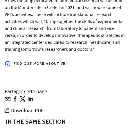
A new building dedicated to biomedical research will be built
on the Mondor site in Créteil in 2021, and will house some of
VRI's activities. These will include translational research
activities which will, "bring together the skills of experimental
and clinical research, from laboratory to patient and vice
versa, in order to develop innovative, therapeutic strategies in
an integrated center dedicated to research, healthcare, and
training tomorrow's researchers and doctors."
FIND OUT MORE ABOUT VRI
Partager cette page
Download PDF
IN THE SAME SECTION