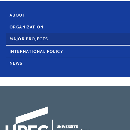
ABOUT
ORGANIZATION
MAJOR PROJECTS
INTERNATIONAL POLICY
NEWS