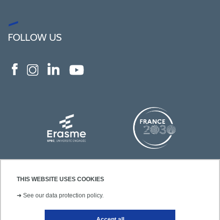
FOLLOW US
THIS WEBSITE USES COOKIES
➜
See our data protection policy.
Accept all