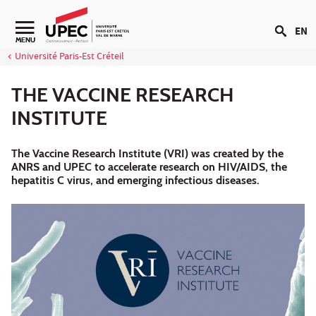
Go to content
EN
Navigation secondaire
MENU
Université Paris-Est Créteil
THE VACCINE RESEARCH
INSTITUTE
The Vaccine Research Institute (VRI) was created by the
ANRS and UPEC to accelerate research on HIV/AIDS, the
hepatitis C virus, and emerging infectious diseases.