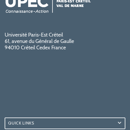
Université Paris-Est Créteil
61, avenue du Général de Gaulle
94010 Créteil Cedex France
QUICK LINKS