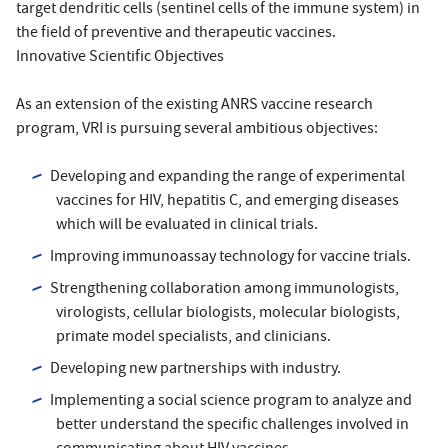
target dendritic cells (sentinel cells of the immune system) in
the field of preventive and therapeutic vaccines.
Innovative Scientific Objectives
As an extension of the existing ANRS vaccine research
program, VRI is pursuing several ambitious objectives:
Developing and expanding the range of experimental
vaccines for HIV, hepatitis C, and emerging diseases
which will be evaluated in clinical trials.
Improving immunoassay technology for vaccine trials.
Strengthening collaboration among immunologists,
virologists, cellular biologists, molecular biologists,
primate model specialists, and clinicians.
Developing new partnerships with industry.
Implementing a social science program to analyze and
better understand the specific challenges involved in