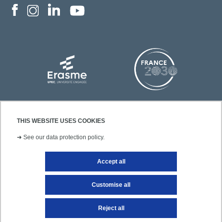
THIS WEBSITE USES COOKIES
➜
See our data protection policy.
Accept all
Contact
Legal notice
Site map
Customise all
Reject all
Getting to UPEC