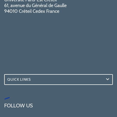
61, avenue du Général de Gaulle
94010 Créteil Cedex France
QUICK LINKS
FOLLOW US