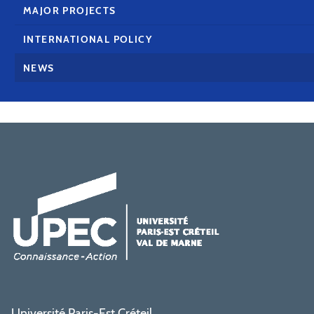
MAJOR PROJECTS
INTERNATIONAL POLICY
NEWS
Université Paris-Est Créteil