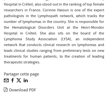
Hospital in Créteil, also stood out in the ranking of top female
researchers in France. Corinne Haioun is one of the expert
pathologists in the Lymphopath network, which tracks the
number of lymphomas in the country. She is responsible for
the Hematological Disorders Unit at the Henri-Mondor
Hospital in Créteil. She also sits on the board of the
Lymphoma Study Association (LYSA), an independent
network that conducts clinical research on lymphomas and
leads clinical studies ranging from preliminary tests on new
treatments for human patients, to the creation of leading
therapeutic strategies.
Partager cette page
Download PDF