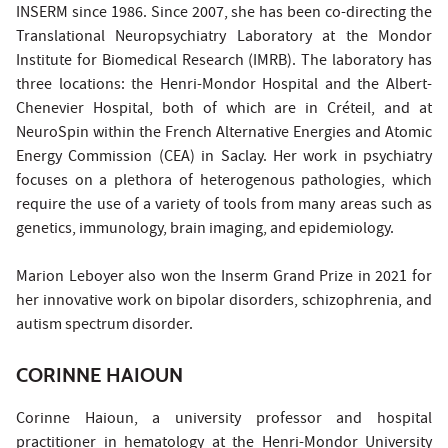
INSERM since 1986. Since 2007, she has been co-directing the
Translational Neuropsychiatry Laboratory at the Mondor
Institute for Biomedical Research (IMRB). The laboratory has
three locations: the Henri-Mondor Hospital and the Albert-
Chenevier Hospital, both of which are in Créteil, and at
NeuroSpin within the French Alternative Energies and Atomic
Energy Commission (CEA) in Saclay. Her work in psychiatry
focuses on a plethora of heterogenous pathologies, which
require the use of a variety of tools from many areas such as
genetics, immunology, brain imaging, and epidemiology.
Marion Leboyer also won the Inserm Grand Prize in 2021 for
her innovative work on bipolar disorders, schizophrenia, and
autism spectrum disorder.
CORINNE HAIOUN
Corinne Haioun, a university professor and hospital
practitioner in hematology at the Henri-Mondor University