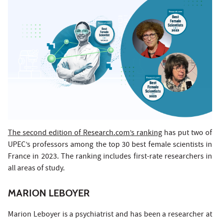
The second edition of Research.com’s ranking
has put two of
UPEC’s professors among the top 30 best female scientists in
France in 2023. The ranking includes first-rate researchers in
all areas of study.
MARION LEBOYER
Marion Leboyer is a psychiatrist and has been a researcher at