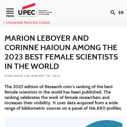
Go to content
EN
Navigation secondaire
MENU
Université Paris-Est Créteil
MARION LEBOYER AND
CORINNE HAIOUN AMONG THE
2023 BEST FEMALE SCIENTISTS
IN THE WORLD
PUBLISHED ON JANUARY 24, 2024
The 2023 edition of Research.com’s ranking of the best
female scientists in the world has been published. The
ranking celebrates the work of female researchers and
increases their visibility. It uses data acquired from a wide
range of bibliometric sources on a panel of 166,880 profiles.