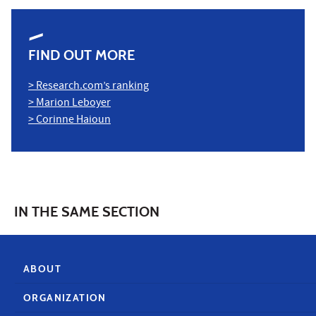
FIND OUT MORE
> Research.com’s ranking
> Marion Leboyer
> Corinne Haioun
IN THE SAME SECTION
ABOUT
ORGANIZATION