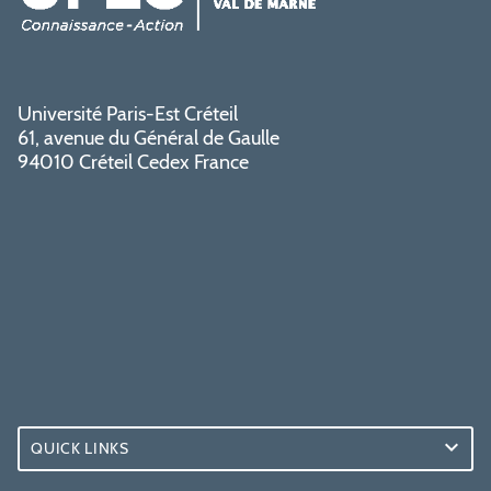
Université Paris-Est Créteil
61, avenue du Général de Gaulle
94010 Créteil Cedex France
QUICK LINKS