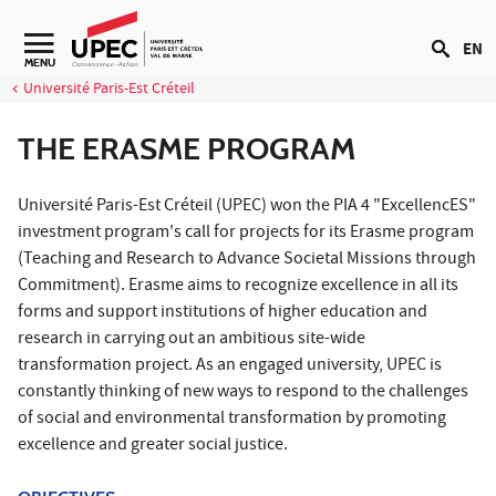
Go to content
EN
Navigation secondaire
MENU
Université Paris-Est Créteil
THE ERASME PROGRAM
Université Paris-Est Créteil (UPEC) won the PIA 4 "ExcellencES"
investment program's call for projects for its Erasme program
(Teaching and Research to Advance Societal Missions through
Commitment). Erasme aims to recognize excellence in all its
forms and support institutions of higher education and
research in carrying out an ambitious site-wide
transformation project. As an engaged university, UPEC is
constantly thinking of new ways to respond to the challenges
of social and environmental transformation by promoting
excellence and greater social justice.