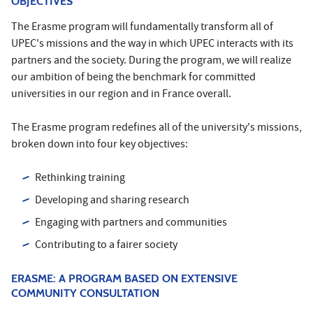
OBJECTIVES
The Erasme program will fundamentally transform all of
UPEC's missions and the way in which UPEC interacts with its
partners and the society. During the program, we will realize
our ambition of being the benchmark for committed
universities in our region and in France overall.
The Erasme program redefines all of the university's missions,
broken down into four key objectives:
Rethinking training
Developing and sharing research
Engaging with partners and communities
Contributing to a fairer society
ERASME: A PROGRAM BASED ON EXTENSIVE
COMMUNITY CONSULTATION