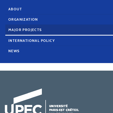
ABOUT
ORGANIZATION
MAJOR PROJECTS
INTERNATIONAL POLICY
NEWS