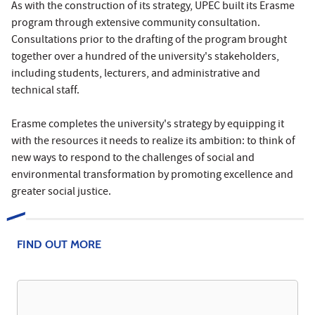
As with the construction of its strategy, UPEC built its Erasme
program through extensive community consultation.
Consultations prior to the drafting of the program brought
together over a hundred of the university's stakeholders,
including students, lecturers, and administrative and
technical staff.
Erasme completes the university's strategy by equipping it
with the resources it needs to realize its ambition: to think of
new ways to respond to the challenges of social and
environmental transformation by promoting excellence and
greater social justice.
FIND OUT MORE