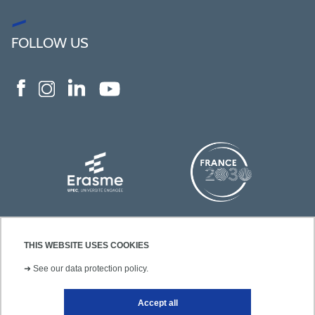
FOLLOW US
THIS WEBSITE USES COOKIES
➜
See our data protection policy.
Accept all