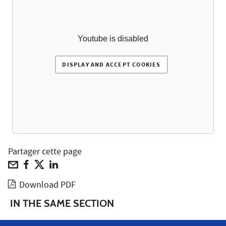
Youtube is disabled
DISPLAY AND ACCEPT COOKIES
Partager cette page
Download PDF
IN THE SAME SECTION