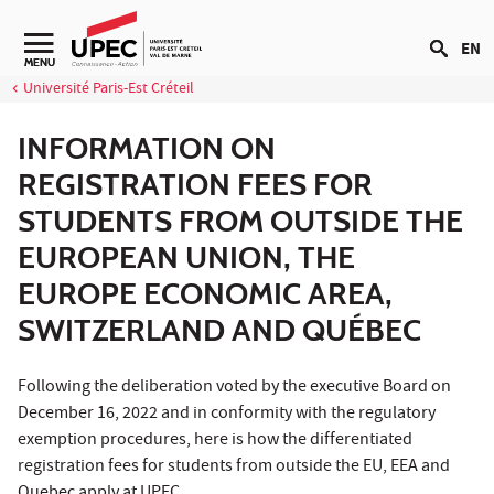
Go to content
EN
Navigation secondaire
MENU
Université Paris-Est Créteil
INFORMATION ON
REGISTRATION FEES FOR
STUDENTS FROM OUTSIDE THE
EUROPEAN UNION, THE
EUROPE ECONOMIC AREA,
SWITZERLAND AND QUÉBEC
Following the deliberation voted by the executive Board on
December 16, 2022 and in conformity with the regulatory
exemption procedures, here is how the differentiated
registration fees for students from outside the EU, EEA and
Quebec apply at UPEC.