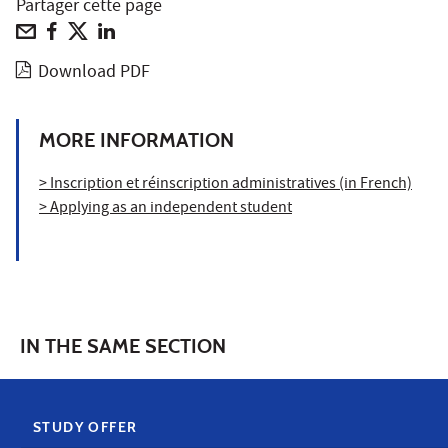
Partager cette page
Download PDF
MORE INFORMATION
> Inscription et réinscription administratives (in French)
> Applying as an independent student
IN THE SAME SECTION
STUDY OFFER