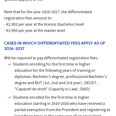
Note that for the year 2026-2027, the differentiated
registration fees amount to :
- €2,902 per year at the licence (bachelor) level
- €3,950 per year at the master level
CASES IN WHICH DIFFERENTIATED FEES APPLY AS OF
2026-2027
Will be required to pay differentiated registration fees :
Students enrolling for the first time in higher
education for the following years of training or
diplomas: Bachelor's degree, professional Bachelor's
degree and BUT (1st, 2nd and 3rd year) ; DEUST ;
"Capacité de droit" (Capacity in Law) ; DAEU
Students enrolled for the first time in higher
education starting in 2019-2020 who have received a
partial exemption from the President and registering at