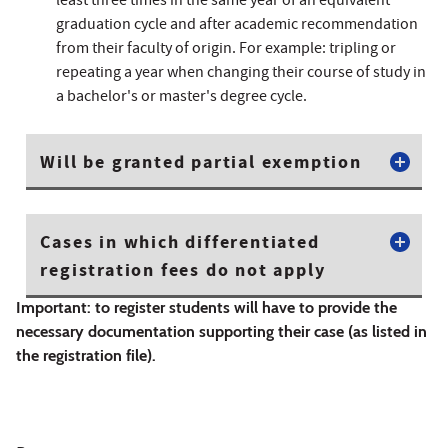
least three times in the same year of an equivalent
graduation cycle and after academic recommendation
from their faculty of origin. For example: tripling or
repeating a year when changing their course of study in
a bachelor's or master's degree cycle.
Will be granted partial exemption
Cases in which differentiated
registration fees do not apply
Important: to register students will have to provide the
necessary documentation supporting their case (as listed in
the registration file).