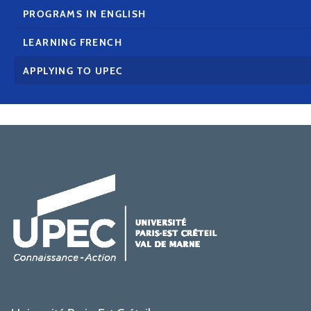
PROGRAMS IN ENGLISH
LEARNING FRENCH
APPLYING TO UPEC