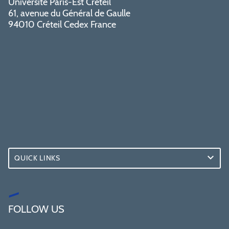
Université Paris-Est Créteil
61, avenue du Général de Gaulle
94010 Créteil Cedex France
QUICK LINKS
FOLLOW US