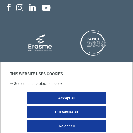
THIS WEBSITE USES COOKIES
➜
See our data protection policy.
Accept all
Contact
Legal notice
Site map
Customise all
Reject all
Getting to UPEC