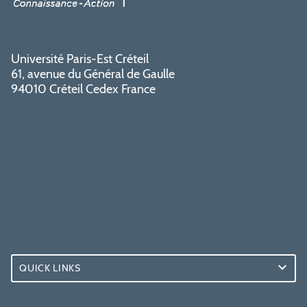
Université Paris-Est Créteil
61, avenue du Général de Gaulle
94010 Créteil Cedex France
QUICK LINKS