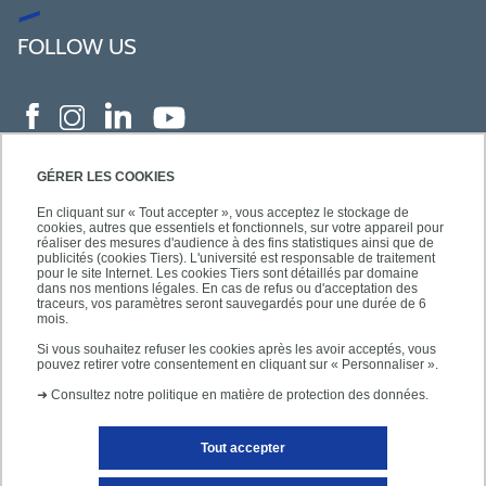
FOLLOW US
GÉRER LES COOKIES
En cliquant sur « Tout accepter », vous acceptez le stockage de
cookies, autres que essentiels et fonctionnels, sur votre appareil pour
réaliser des mesures d'audience à des fins statistiques ainsi que de
publicités (cookies Tiers). L'université est responsable de traitement
pour le site Internet. Les cookies Tiers sont détaillés par domaine
dans nos mentions légales. En cas de refus ou d'acceptation des
traceurs, vos paramètres seront sauvegardés pour une durée de 6
mois.
Si vous souhaitez refuser les cookies après les avoir acceptés, vous
pouvez retirer votre consentement en cliquant sur « Personnaliser ».
➜
Consultez notre politique en matière de protection des données.
Tout accepter