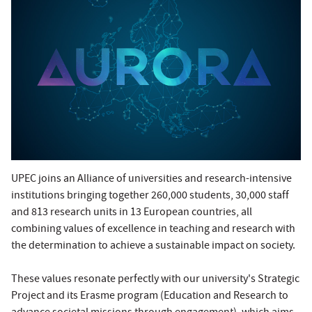
UPEC joins an Alliance of universities and research-intensive
institutions bringing together 260,000 students, 30,000 staff
and 813 research units in 13 European countries, all
combining values of excellence in teaching and research with
the determination to achieve a sustainable impact on society.
These values resonate perfectly with our university's Strategic
Project and its Erasme program (Education and Research to