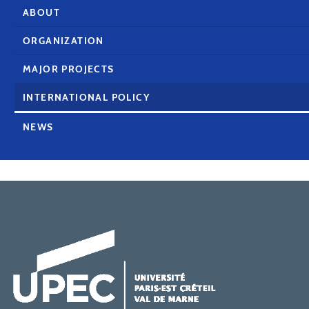
ABOUT
ORGANIZATION
MAJOR PROJECTS
INTERNATIONAL POLICY
NEWS