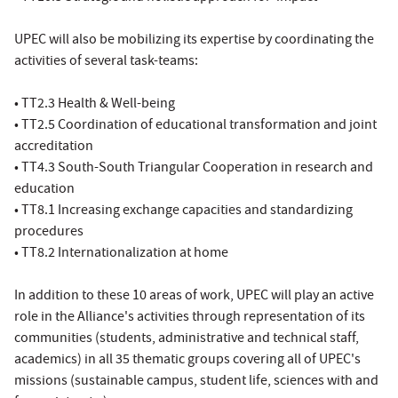
UPEC will also be mobilizing its expertise by coordinating the
activities of several task-teams:
• TT2.3 Health & Well-being
• TT2.5 Coordination of educational transformation and joint
accreditation
• TT4.3 South-South Triangular Cooperation in research and
education
• TT8.1 Increasing exchange capacities and standardizing
procedures
• TT8.2 Internationalization at home
In addition to these 10 areas of work, UPEC will play an active
role in the Alliance's activities through representation of its
communities (students, administrative and technical staff,
academics) in all 35 thematic groups covering all of UPEC's
missions (sustainable campus, student life, sciences with and