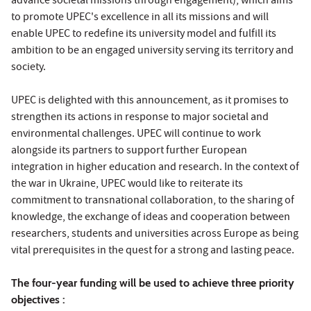
advance societal missions through engagement), which aims
to promote UPEC's excellence in all its missions and will
enable UPEC to redefine its university model and fulfill its
ambition to be an engaged university serving its territory and
society.
UPEC is delighted with this announcement, as it promises to
strengthen its actions in response to major societal and
environmental challenges. UPEC will continue to work
alongside its partners to support further European
integration in higher education and research. In the context of
the war in Ukraine, UPEC would like to reiterate its
commitment to transnational collaboration, to the sharing of
knowledge, the exchange of ideas and cooperation between
researchers, students and universities across Europe as being
vital prerequisites in the quest for a strong and lasting peace.
The four-year funding will be used to achieve three priority
objectives :