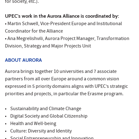
for society, etc.).
UPEC's work in the Aurora Alliance is coordinated by:
• Martin Schwell, Vice-President Europe and Institutional
Coordinator for the Alliance
• Ana Megrelishvili, Aurora Project Manager, Transformation
Division, Strategy and Major Projects Unit
ABOUT AURORA
Aurora brings together 10 universities and 7 associate
partners from all over Europe around a common vision
expressed in 5 priority domains aligns with UPEC’s strategic
priorities and projects, in particular the Erasme program.
• Sustainability and Climate Change
• Digital Society and Global Citizenship
• Health and Well-being
• Culture: Diversity and Identity