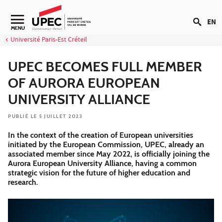
Aller au contenu
EN
Navigation secondaire
MENU
Université Paris-Est Créteil
UPEC BECOMES FULL MEMBER
OF AURORA EUROPEAN
UNIVERSITY ALLIANCE
PUBLIÉ LE 5 JUILLET 2023
In the context of the creation of European universities
initiated by the European Commission, UPEC, already an
associated member since May 2022, is officially joining the
Aurora European University Alliance, having a common
strategic vision for the future of higher education and
research.