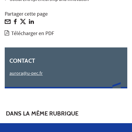
• Social Entrepreneurship and Innovation
Partager cette page
Télécharger en PDF
CONTACT
aurora@u-pec.fr
DANS LA MÊME RUBRIQUE