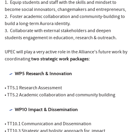
1. Equip students and staff with the skills and mindset to
become social innovators, changemakers and entrepreneurs,
2. Foster academic collaboration and community-building to
build a long-term Aurora identity.
3. Collaborate with external stakeholders and deepen
students engagement in education, research & outreach.
UPEC will play a very active role in the Alliance's future work by
coordinating
two strategic work packages:
WP5 Research & Innovation
• TT5.1 Research Assessment
• TT5.2 Academic collaboration and community building
WP10 Impact & Dissemination
• TT10.1 Communication and Dissemination
• TT10.3 Strategic and holistic approach for impact