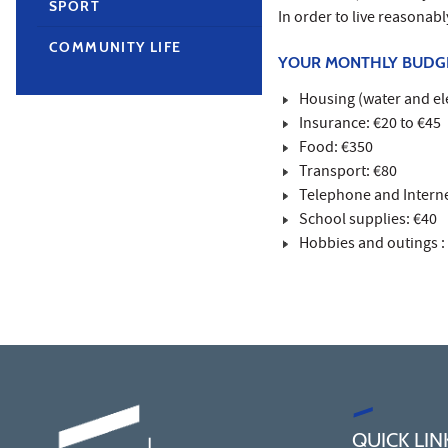
SPORT
In order to live reasonab
COMMUNITY LIFE
YOUR MONTHLY BUDG
Housing (water and ele
Insurance: €20 to €45
Food: €350
Transport: €80
Telephone and Interne
School supplies: €40
Hobbies and outings :
QUICK LIN