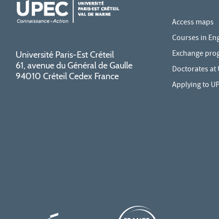
Access maps
Courses in Eng
Exchange pro
Université Paris-Est Créteil
61, avenue du Général de Gaulle
Doctorates at
94010 Créteil Cedex France
Applying to U