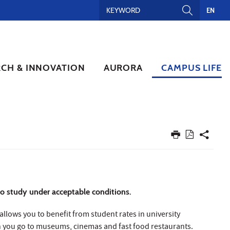
EN
RCH & INNOVATION
AURORA
CAMPUS LIFE
 to study under acceptable conditions.
allows you to benefit from student rates in university
en you go to museums, cinemas and fast food restaurants.