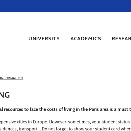
UNIVERSITY
ACADEMICS
RESEA
 INFORMATION
ING
 resources to face the costs of living in the Paris area is a must
expensive cities in Europe. However, sometimes, your student status 
esidences, transport... Do not forget to show your student card wh