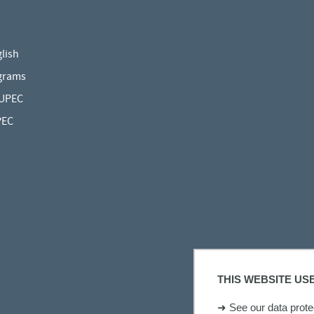
lish
grams
 UPEC
PEC
THIS WEBSITE US
➜
See our data protec