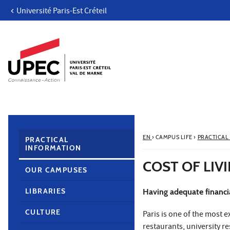
Université Paris-Est Créteil
Go to content
Navigation
Direct access
Search
Navigation secondaire
EN
›
CAMPUS LIFE
›
PRACTICAL
PRACTICAL
INFORMATION
COST OF LIV
OUR CAMPUSES
LIBRARIES
Having adequate financial
CULTURE
Paris is one of the most 
restaurants, university r