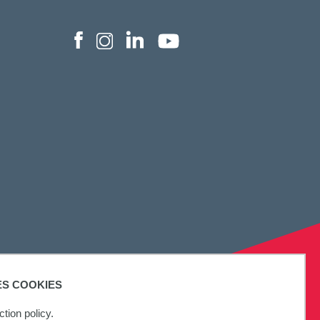
ES COOKIES
tion policy.