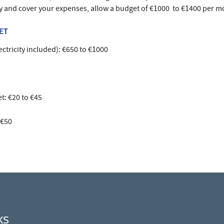
ly and cover your expenses, allow a budget of €1000 to €1400 per m
ET
ctricity included): €650 to €1000
t: €20 to €45
 €50
KS