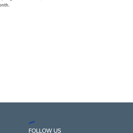
onth.
FOLLOW US