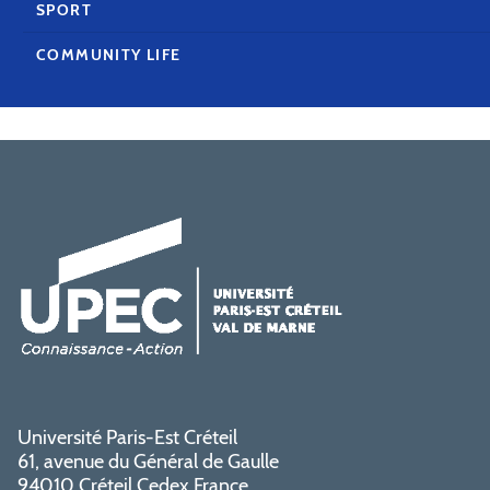
SPORT
COMMUNITY LIFE
Université Paris-Est Créteil
61, avenue du Général de Gaulle
94010 Créteil Cedex France