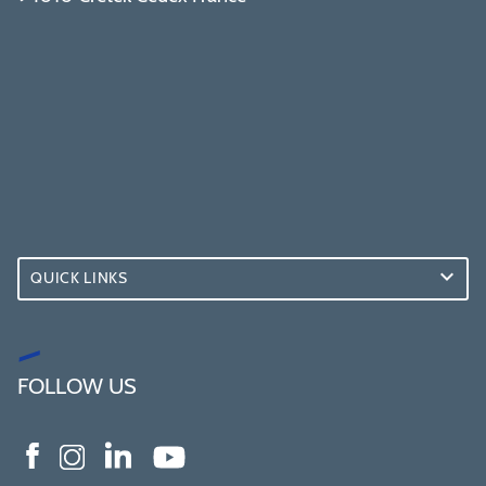
QUICK LINKS
FOLLOW US