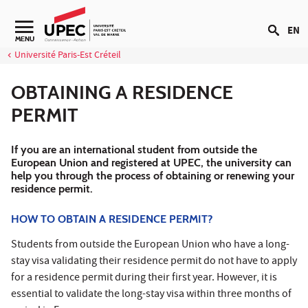
Go to content
EN
Navigation secondaire
MENU
Université Paris-Est Créteil
OBTAINING A RESIDENCE
PERMIT
If you are an international student from outside the
European Union and registered at UPEC, the university can
help you through the process of obtaining or renewing your
residence permit.
HOW TO OBTAIN A RESIDENCE PERMIT?
Students from outside the European Union who have a long-
stay visa validating their residence permit do not have to apply
for a residence permit during their first year. However, it is
essential to validate the long-stay visa within three months of