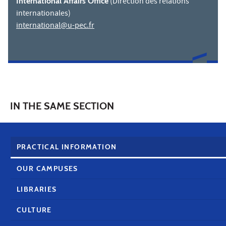
International Affairs Office
(Direction des relations
internationales)
international@u-pec.fr
IN THE SAME SECTION
PRACTICAL INFORMATION
OUR CAMPUSES
LIBRARIES
CULTURE