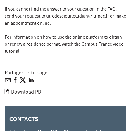
If you cannot find the answer to your question in the FAQ,
send your request to
titredesejour.etudiant@u-pec.f
r or
make
an appointment online
.
For information on how to use the online platform to obtain
or renew a residence permit, watch the
Campus France video
tutorial
.
Partager cette page
Download PDF
CONTACTS