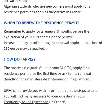
arrival in France.
Algerian students who are newcomers must apply for a
residence permit as soon as they arrive in France.
WHEN TO RENEW THE RESIDENCE PERMIT?
Remember to apply for a renewal 3 months before the
expiration of your current residence permit.
In case of delay in submitting the renewal application, a fine of
180 euros may be applied.
HOW DO I APPLY?
The process is digital. Validate your VLS-TS, apply for a
residence permit for the first time or ask for its renewal
directly on the ministère de l’intérieur
online platform
.
UPEC can provide you with information on the steps to take.
You will find many answers to your questions in our
Frequently Asked Questions
(in French).