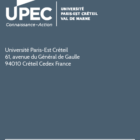
Université Paris-Est Créteil
61, avenue du Général de Gaulle
94010 Créteil Cedex France