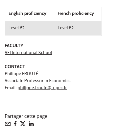
English proficiency
French proficiency
Level B2
Level B2
FACULTY
AEI International School
CONTACT
Philippe FROUTÉ
Associate Professor in Economics
Email:
philippe.froute@u-pec.fr
Partager cette page