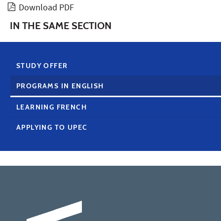
Download PDF
IN THE SAME SECTION
STUDY OFFER
PROGRAMS IN ENGLISH
LEARNING FRENCH
APPLYING TO UPEC