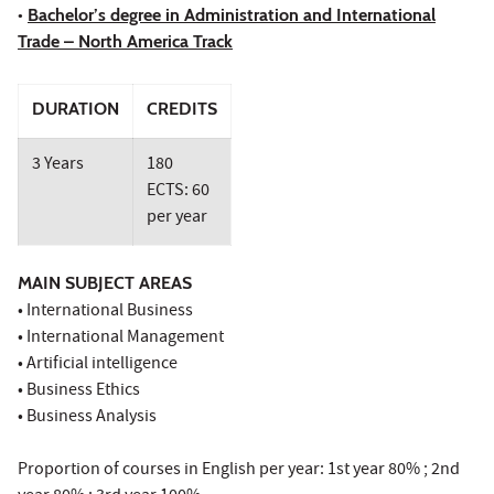
•
Bachelor’s degree in Administration and International
Trade – North America Track
DURATION
CREDITS
3 Years
180
ECTS: 60
per year
MAIN SUBJECT AREAS
• International Business
• International Management
• Artificial intelligence
• Business Ethics
• Business Analysis
Proportion of courses in English per year: 1st year 80% ; 2nd