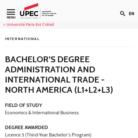
Go to content
EN
Navigation secondaire
MENU
Université Paris-Est Créteil
INTERNATIONAL
BACHELOR’S DEGREE
ADMINISTRATION AND
INTERNATIONAL TRADE -
NORTH AMERICA (L1+L2+L3)
FIELD OF STUDY
Economics & International Business
DEGREE AWARDED
Licence 3 (Third-Year Bachelor's Program)