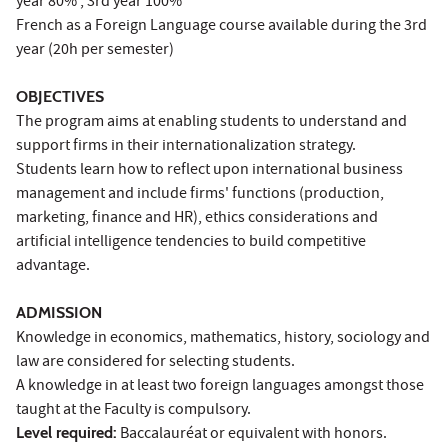
year 80% ; 3rd year 100%
French as a Foreign Language course available during the 3rd
year (20h per semester)
OBJECTIVES
The program aims at enabling students to understand and
support firms in their internationalization strategy.
Students learn how to reflect upon international business
management and include firms' functions (production,
marketing, finance and HR), ethics considerations and
artificial intelligence tendencies to build competitive
advantage.
ADMISSION
Knowledge in economics, mathematics, history, sociology and
law are considered for selecting students.
A knowledge in at least two foreign languages amongst those
taught at the Faculty is compulsory.
Level required:
Baccalauréat or equivalent with honors.