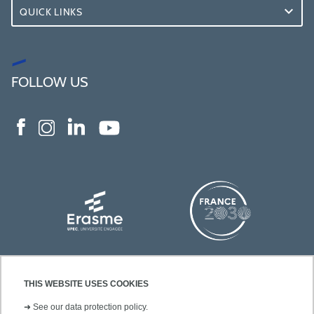
QUICK LINKS
FOLLOW US
THIS WEBSITE USES COOKIES
➜
See our data protection policy.