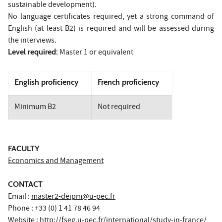
sustainable development).
No language certificates required, yet a strong command of
English (at least B2) is required and will be assessed during
the interviews.
Level required:
Master 1 or equivalent
English proficiency
French proficiency
Minimum B2
Not required
FACULTY
Economics and Management
CONTACT
Email :
master2-deipm@u-pec.fr
Phone : +33 (0) 1 41 78 46 94
Website :
http://fseg.u-pec.fr/international/study-in-france/