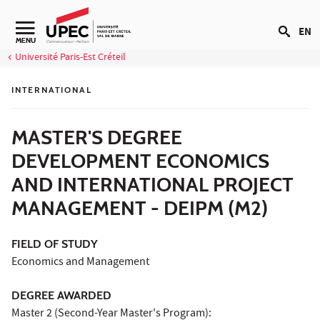
Go to content
EN
Navigation secondaire
MENU
Université Paris-Est Créteil
INTERNATIONAL
MASTER'S DEGREE
DEVELOPMENT ECONOMICS
AND INTERNATIONAL PROJECT
MANAGEMENT - DEIPM (M2)
FIELD OF STUDY
Economics and Management
DEGREE AWARDED
Master 2 (Second-Year Master's Program):