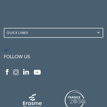
QUICK LINKS
FOLLOW US