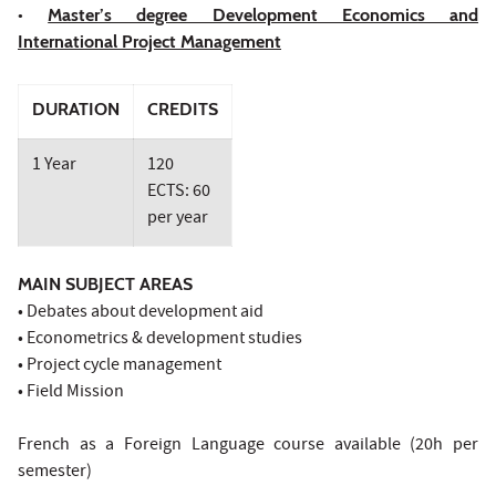
•
Master’s degree Development Economics and
International Project Management
DURATION
CREDITS
1 Year
120
ECTS: 60
per year
MAIN SUBJECT AREAS
• Debates about development aid
• Econometrics & development studies
• Project cycle management
• Field Mission
French as a Foreign Language course available (20h per
semester)