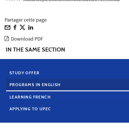
Partager cette page
Download PDF
IN THE SAME SECTION
STUDY OFFER
PROGRAMS IN ENGLISH
LEARNING FRENCH
APPLYING TO UPEC