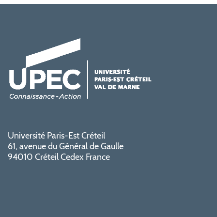
Université Paris-Est Créteil
61, avenue du Général de Gaulle
94010 Créteil Cedex France