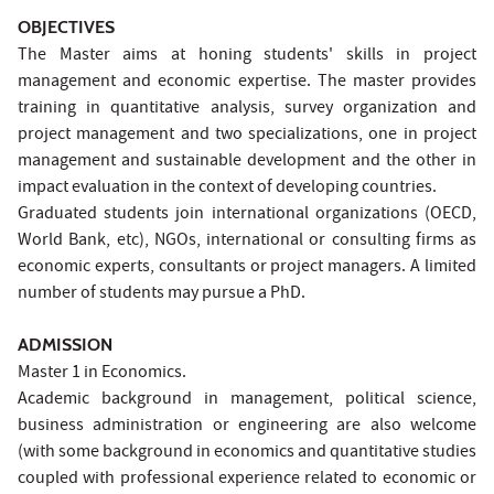
OBJECTIVES
The Master aims at honing students' skills in project
management and economic expertise. The master provides
training in quantitative analysis, survey organization and
project management and two specializations, one in project
management and sustainable development and the other in
impact evaluation in the context of developing countries.
Graduated students join international organizations (OECD,
World Bank, etc), NGOs, international or consulting firms as
economic experts, consultants or project managers. A limited
number of students may pursue a PhD.
ADMISSION
Master 1 in Economics.
Academic background in management, political science,
business administration or engineering are also welcome
(with some background in economics and quantitative studies
coupled with professional experience related to economic or