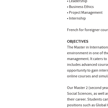
• Leadership
• Business Ethics
• Project Management
• Internship
French for foreigner cour
OBJECTIVES
The Master in Internation
environment in one of th
management. It caters to
includes advanced course
opportunity to gain inter
online courses and simul
Our Master 2 (second year
Social Sciences, as well a
their career. Students can
positions such as Global 