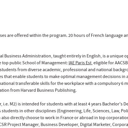
ses are offered within the program. 20 hours of French language an
al Business Administration, taught entirely in English, is a unique 
e top public School of Management:
IAE Paris Est
, eligible for AACS
 students from diverse academic, professional and national backgr
s that enable students to make optimal management decisions in a
national transferable skills for the workplace with a compulsory 6 
ation from Harvard Business Publishing.
, i.e. M2) is intended for students with at least 4 years Bachelor's
s students in other disciplines (Engineering, Life, Sciences, Law, Po
 also directly choose to work in France or abroad in top corporations
CSR Project Manager, Business Developer, Digital Marketer, Corporat