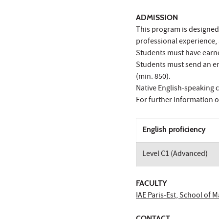
ADMISSION
This program is designed
professional experience, 
Students must have earned
Students must send an eng
(min. 850).
Native English-speaking c
For further information 
English proficiency
Level C1 (Advanced)
FACULTY
IAE Paris-Est, School of
CONTACT