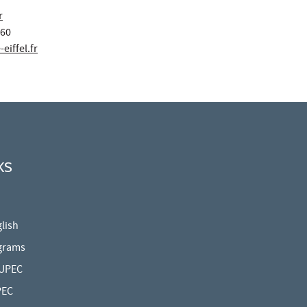
r
 60
eiffel.fr
KS
lish
grams
 UPEC
PEC