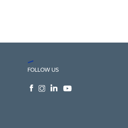
FOLLOW US