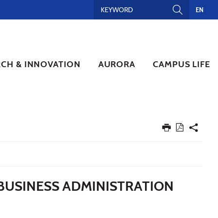
EN
RCH & INNOVATION
AURORA
CAMPUS LIFE
 BUSINESS ADMINISTRATION