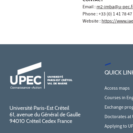
Email :
m2-imba@u-pec.f
Phone : +33 (0) 1 41 78 47
Website :
https://www.iae-
QUICK LIN
Access maps
Courses in Eng
Exchange pro
Université Paris-Est Créteil
61, avenue du Général de Gaulle
Doctorates at
94010 Créteil Cedex France
Applying to U