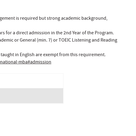
agement is required but strong academic background,
s for a direct admission in the 2nd Year of the Program.
Academic or General (min. 7) or TOEIC Listening and Reading
 taught in English are exempt from this requirement.
ernational-mba#admission