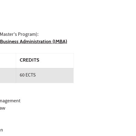
 Master's Program):
n Business Administration (IMBA)
CREDITS
60 ECTS
Management
Law
on