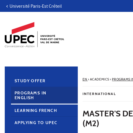
Université Paris-Est Créteil
Go to content
Navigation
Direct access
Search
Navigation secondaire
EN
›
ACADEMICS
›
PROGRAMS I
STUDY OFFER
PROGRAMS IN
INTERNATIONAL
ENGLISH
LEARNING FRENCH
MASTER'S D
(M2)
APPLYING TO UPEC