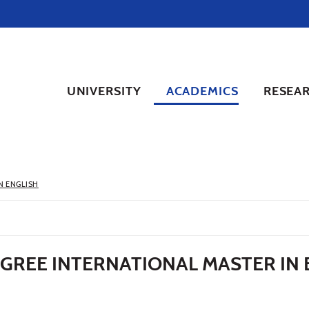
UNIVERSITY
ACADEMICS
RESEA
N ENGLISH
EGREE INTERNATIONAL MASTER IN