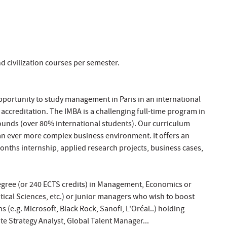
d civilization courses per semester.
opportunity to study management in Paris in an international
B accreditation. The IMBA is a challenging full-time program in
ounds (over 80% international students). Our curriculum
n ever more complex business environment. It offers an
months internship, applied research projects, business cases,
 Degree (or 240 ECTS credits) in Management, Economics or
litical Sciences, etc.) or junior managers who wish to boost
 (e.g. Microsoft, Black Rock, Sanofi, L'Oréal..) holding
e Strategy Analyst, Global Talent Manager...