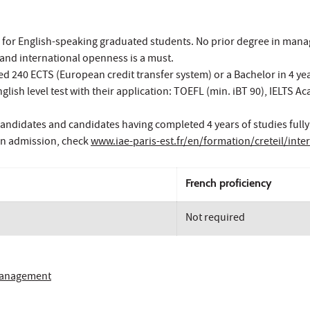
 for English-speaking graduated students. No prior degree in man
and international openness is a must.
 240 ECTS (European credit transfer system) or a Bachelor in 4 year
lish level test with their application: TOEFL (min. iBT 90), IELTS 
andidates and candidates having completed 4 years of studies fully
on admission, check
www.iae-paris-est.fr/en/formation/creteil/int
French proficiency
Not required
 Management