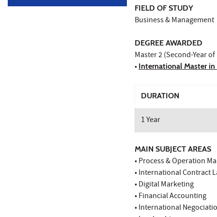
FIELD OF STUDY
Business & Management
DEGREE AWARDED
Master 2 (Second-Year of
•
International Master i
DURATION
1 Year
MAIN SUBJECT AREAS
• Process & Operation 
• International Contract 
• Digital Marketing
• Financial Accounting
• International Negociati