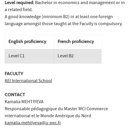
Level required:
Bachelor in economics and management or in
a related field.
A good knowledge (minimum B2) in at least one foreign
language amongst those taught at the Faculty is compulsory.
English proficiency
French proficiency
Level C1
Level B2
FACULTY
AEI International School
CONTACT
Kamalia MEHTIYEVA
Responsable pédagogique du Master MCI Commerce
international et le Monde Amérique du Nord
kamalia.mehtiyeva@u-pec.fr