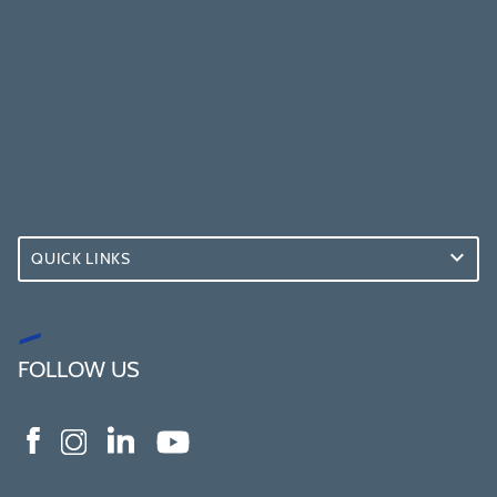
QUICK LINKS
FOLLOW US