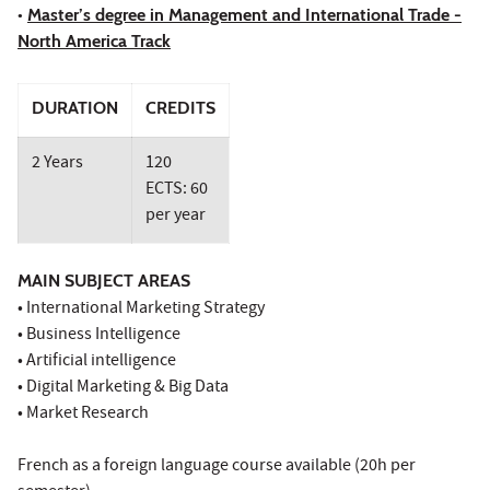
•
Master’s degree in Management and International Trade -
North America Track
DURATION
CREDITS
2 Years
120
ECTS: 60
per year
MAIN SUBJECT AREAS
• International Marketing Strategy
• Business Intelligence
• Artificial intelligence
• Digital Marketing & Big Data
• Market Research
French as a foreign language course available (20h per