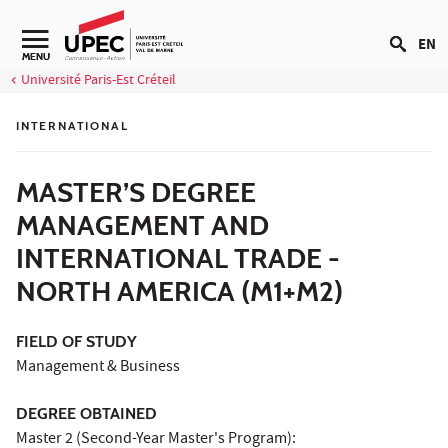
Go to content
EN
Navigation secondaire
MENU
Université Paris-Est Créteil
INTERNATIONAL
MASTER’S DEGREE
MANAGEMENT AND
INTERNATIONAL TRADE -
NORTH AMERICA (M1+M2)
FIELD OF STUDY
Management & Business
DEGREE OBTAINED
Master 2 (Second-Year Master's Program):