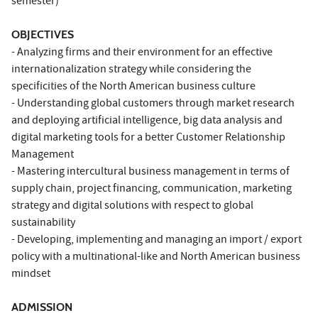
semester)
OBJECTIVES
- Analyzing firms and their environment for an effective
internationalization strategy while considering the
specificities of the North American business culture
- Understanding global customers through market research
and deploying artificial intelligence, big data analysis and
digital marketing tools for a better Customer Relationship
Management
- Mastering intercultural business management in terms of
supply chain, project financing, communication, marketing
strategy and digital solutions with respect to global
sustainability
- Developing, implementing and managing an import / export
policy with a multinational-like and North American business
mindset
ADMISSION