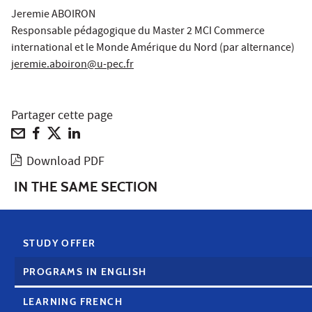
Jeremie ABOIRON
Responsable pédagogique du Master 2 MCI Commerce
international et le Monde Amérique du Nord (par alternance)
jeremie.aboiron@u-pec.fr
Partager cette page
Download PDF
IN THE SAME SECTION
STUDY OFFER
PROGRAMS IN ENGLISH
LEARNING FRENCH