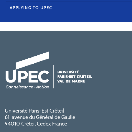
APPLYING TO UPEC
Université Paris-Est Créteil
61, avenue du Général de Gaulle
94010 Créteil Cedex France