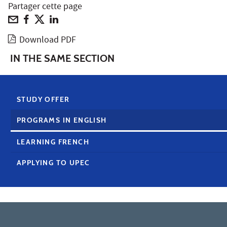
Partager cette page
Download PDF
IN THE SAME SECTION
STUDY OFFER
PROGRAMS IN ENGLISH
LEARNING FRENCH
APPLYING TO UPEC