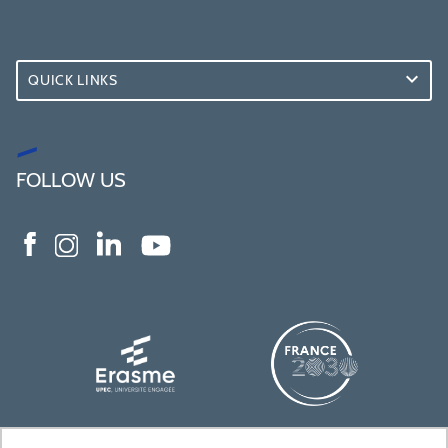
QUICK LINKS
FOLLOW US