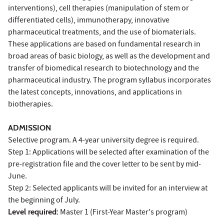
interventions), cell therapies (manipulation of stem or
differentiated cells), immunotherapy, innovative
pharmaceutical treatments, and the use of biomaterials.
These applications are based on fundamental research in
broad areas of basic biology, as well as the development and
transfer of biomedical research to biotechnology and the
pharmaceutical industry. The program syllabus incorporates
the latest concepts, innovations, and applications in
biotherapies.
ADMISSION
Selective program. A 4-year university degree is required.
Step 1: Applications will be selected after examination of the
pre-registration file and the cover letter to be sent by mid-
June.
Step 2: Selected applicants will be invited for an interview at
the beginning of July.
Level required:
Master 1 (First-Year Master's program)