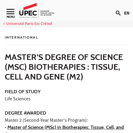
Go to content
EN
Navigation secondaire
MENU
Université Paris-Est Créteil
INTERNATIONAL
MASTER’S DEGREE OF SCIENCE
(MSC) BIOTHERAPIES : TISSUE,
CELL AND GENE (M2)
FIELD OF STUDY
Life Sciences
DEGREE AWARDED
Master 2 (Second-Year Master's Program):
•
Master of Science (MSc) in Biotherapies: Tissue, Cell, and