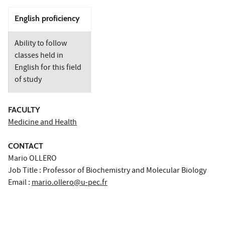
English proficiency
Ability to follow
classes held in
English for this field
of study
FACULTY
Medicine and Health
CONTACT
Mario OLLERO
Job Title : Professor of Biochemistry and Molecular Biology
Email :
mario.ollero@u-pec.fr