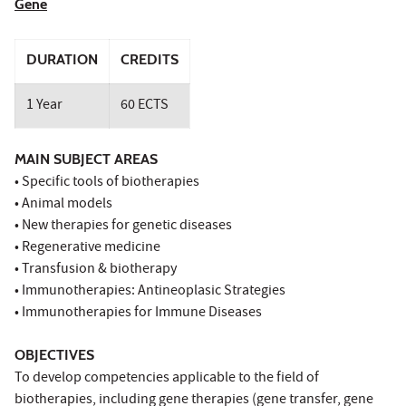
Gene
DURATION
CREDITS
1 Year
60 ECTS
MAIN SUBJECT AREAS
• Specific tools of biotherapies
• Animal models
• New therapies for genetic diseases
• Regenerative medicine
• Transfusion & biotherapy
• Immunotherapies: Antineoplasic Strategies
• Immunotherapies for Immune Diseases
OBJECTIVES
To develop competencies applicable to the field of
biotherapies, including gene therapies (gene transfer, gene