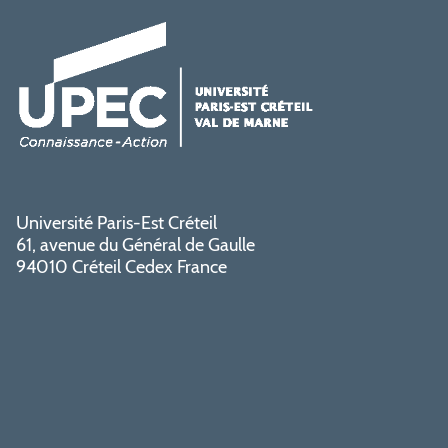
Université Paris-Est Créteil
61, avenue du Général de Gaulle
94010 Créteil Cedex France