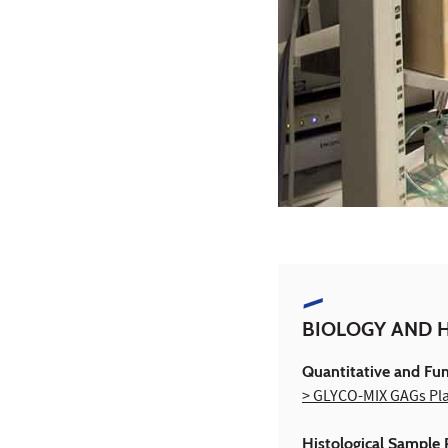
BIOLOGY AND 
Quantitative and Fun
> GLYCO-MIX GAGs Pl
Histological Sample 