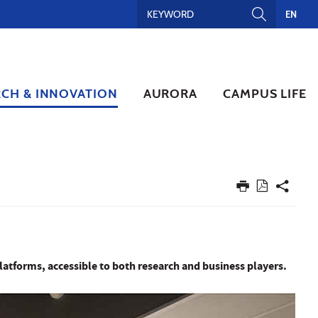
EN
RCH & INNOVATION
AURORA
CAMPUS LIFE
latforms, accessible to both research and business players.