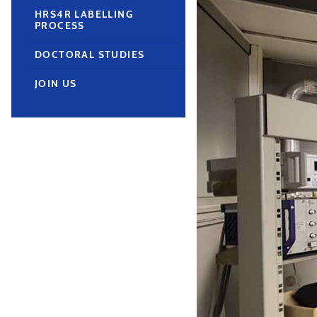
HRS4R LABELLING
PROCESS
DOCTORAL STUDIES
JOIN US