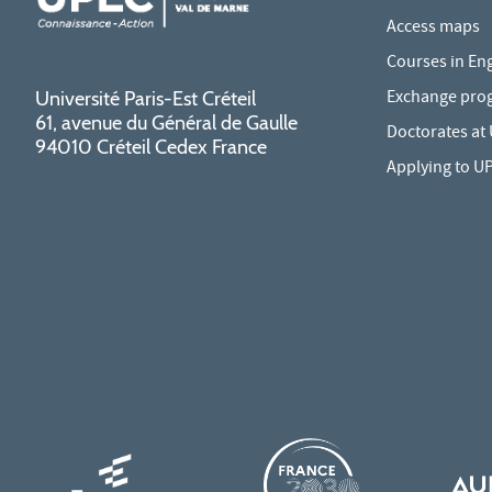
Access maps
Courses in Eng
Exchange pro
Université Paris-Est Créteil
61, avenue du Général de Gaulle
Doctorates at
94010 Créteil Cedex France
Applying to U