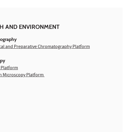
H AND ENVIRONMENT
ography
ical and Preparative Chromatography Platform
opy
Platform
on Microscopy Platform