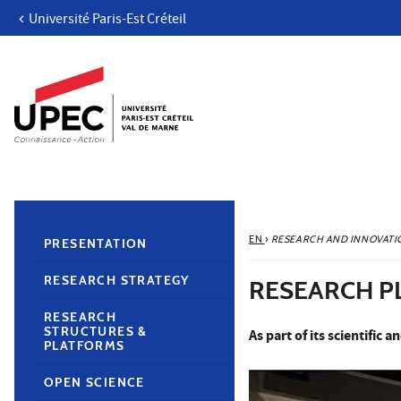
Université Paris-Est Créteil
Go to content
Navigation
Direct access
Search
Navigation secondaire
EN
›
RESEARCH AND INNOVATI
PRESENTATION
RESEARCH STRATEGY
RESEARCH P
RESEARCH
STRUCTURES &
As part of its scientifi
PLATFORMS
OPEN SCIENCE