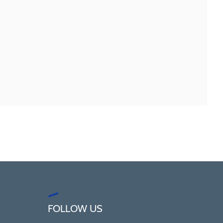
FOLLOW US