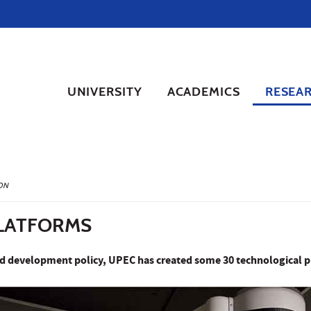
UNIVERSITY
ACADEMICS
RESEA
ON
LATFORMS
c and development policy, UPEC has created some 30 technological p