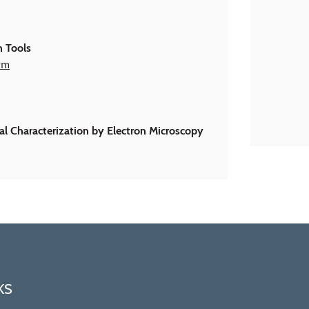
n Tools
rm
cal Characterization by Electron Microscopy
KS