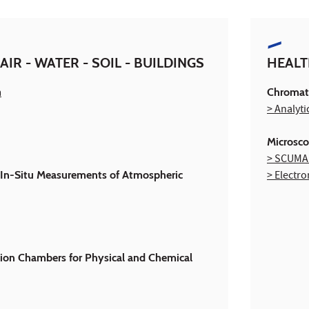
IR - WATER - SOIL - BUILDINGS
HEALT
m
Chromat
> Analyt
Microsc
> SCUMA 
r In-Situ Measurements of Atmospheric
> Electr
ion Chambers for Physical and Chemical