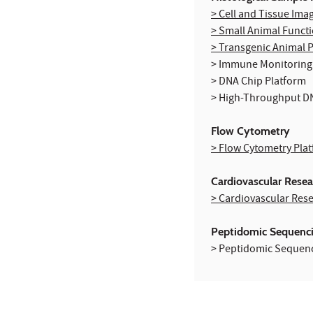
> Cell and Tissue Ima
> Small Animal Functi
> Transgenic Animal 
> Immune Monitoring
> DNA Chip Platform
> High-Throughput D
Flow Cytometry
> Flow Cytometry Pla
Cardiovascular Resea
> Cardiovascular Res
Peptidomic Sequenc
> Peptidomic Sequenc