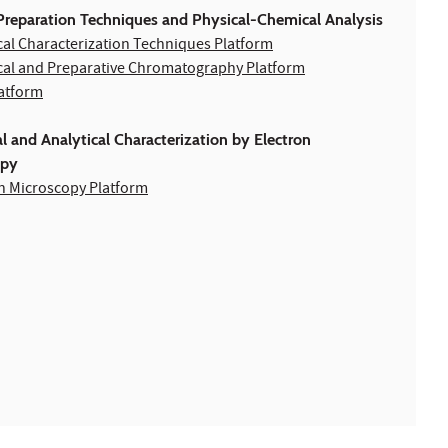
reparation Techniques and Physical-Chemical Analysis
ical Characterization Techniques Platform
ical and Preparative Chromatography Platform
atform
al and Analytical Characterization by Electron
opy
on Microscopy Platform