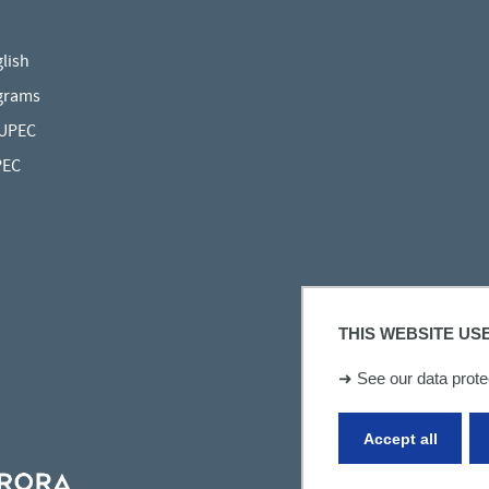
lish
grams
 UPEC
PEC
THIS WEBSITE US
➜
See our data protec
Accept all