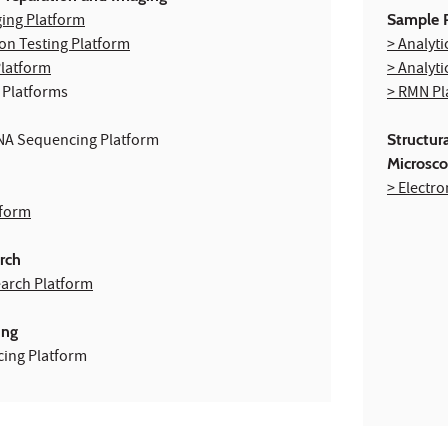
ging Platform
Sample P
on Testing Platform
> Analyt
Platform
> Analyt
 Platforms
> RMN Pl
NA Sequencing Platform
Structur
Microsc
> Electr
tform
rch
earch Platform
ing
ing Platform