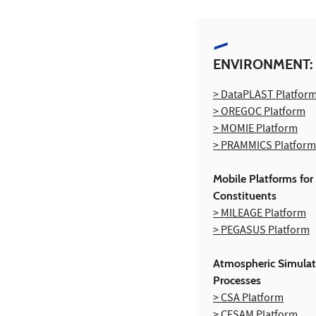
ENVIRONMENT: A
> DataPLAST Platfor
> OREGOC Platform
> MOMIE Platform
> PRAMMICS Platform
Mobile Platforms fo
Constituents
> MILEAGE Platform
> PEGASUS Platform
Atmospheric Simulat
Processes
> CSA Platform
> CESAM Platform