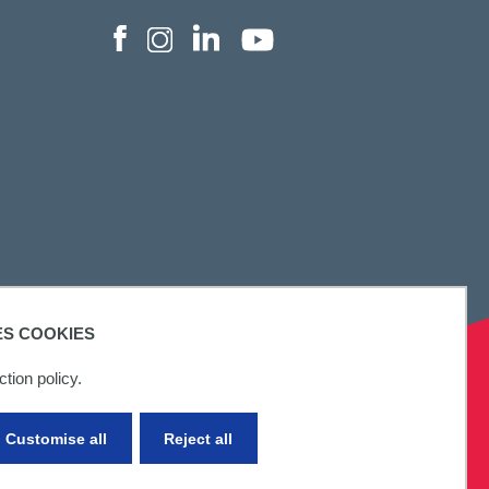
ES COOKIES
tion policy.
Customise all
Reject all