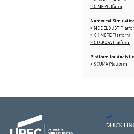
> CIME Platform
Numerical Simulatio
> MODELDUST Platfo
> CHIMERE Platform
> GECKO-A Platform
Platform for Analyti
> SCUMA Platform
QUICK LIN