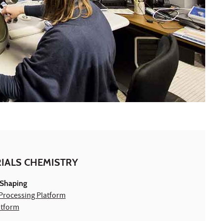
IALS CHEMISTRY
 Shaping
 Processing Platform
atform