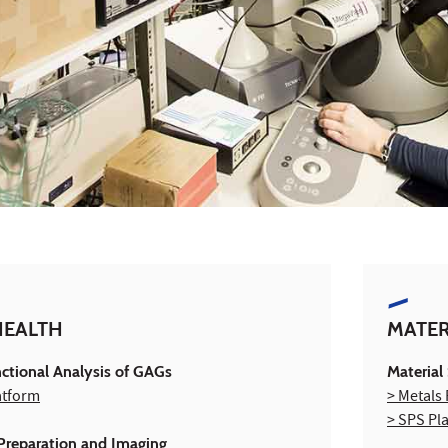
HEALTH
MATER
ctional Analysis of GAGs
Material
atform
> Metals
> SPS Pl
Preparation and Imaging