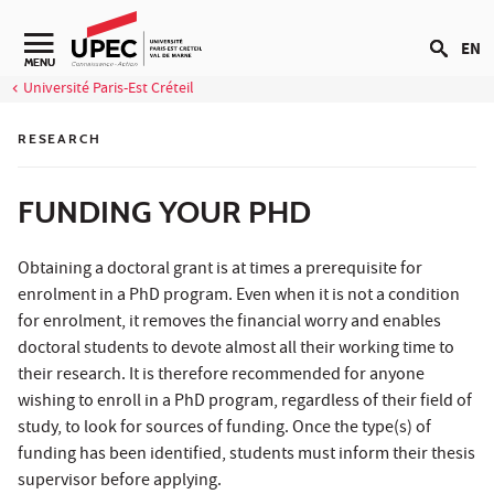
Go to content
EN
Navigation secondaire
MENU
Université Paris-Est Créteil
RESEARCH
FUNDING YOUR PHD
Obtaining a doctoral grant is at times a prerequisite for
enrolment in a PhD program. Even when it is not a condition
for enrolment, it removes the financial worry and enables
doctoral students to devote almost all their working time to
their research. It is therefore recommended for anyone
wishing to enroll in a PhD program, regardless of their field of
study, to look for sources of funding. Once the type(s) of
funding has been identified, students must inform their thesis
supervisor before applying.