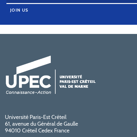
JOIN US
Université Paris-Est Créteil
61, avenue du Général de Gaulle
94010 Créteil Cedex France