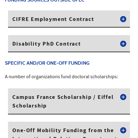
CIFRE Employment Contract
Disability PhD Contract
SPECIFIC AND/OR ONE-OFF FUNDING
A number of organizations fund doctoral scholarships:
Campus France Scholarship / Eiffel
Scholarship
One-Off Mobility Funding from the