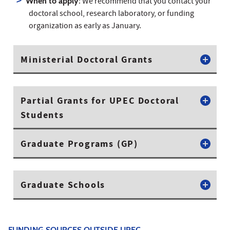
When to apply
: We recommend that you contact your
doctoral school, research laboratory, or funding
organization as early as January.
Ministerial Doctoral Grants
Partial Grants for UPEC Doctoral
Students
Graduate Programs (GP)
Graduate Schools
FUNDING SOURCES OUTSIDE UPEC