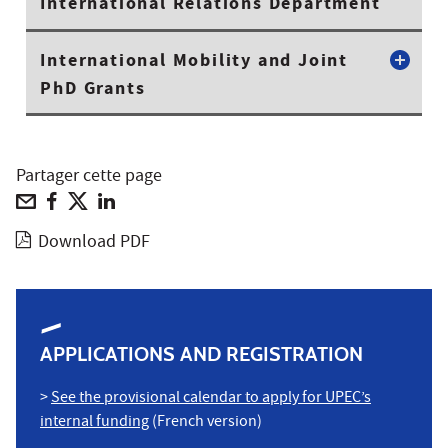
International Relations Department
International Mobility and Joint
PhD Grants
Partager cette page
Download PDF
APPLICATIONS AND REGISTRATION
>
See the provisional calendar to apply for UPEC’s
internal funding
(French version)