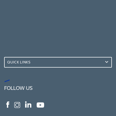
QUICK LINKS
FOLLOW US