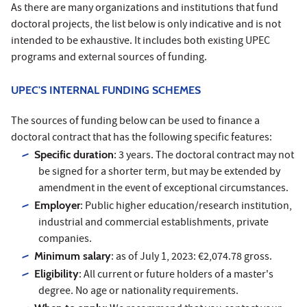
As there are many organizations and institutions that fund
doctoral projects, the list below is only indicative and is not
intended to be exhaustive. It includes both existing UPEC
programs and external sources of funding.
UPEC'S INTERNAL FUNDING SCHEMES
The sources of funding below can be used to finance a
doctoral contract that has the following specific features:
Specific duration
: 3 years. The doctoral contract may not
be signed for a shorter term, but may be extended by
amendment in the event of exceptional circumstances.
Employer
: Public higher education/research institution,
industrial and commercial establishments, private
companies.
Minimum salary
: as of July 1, 2023: €2,074.78 gross.
Eligibility
: All current or future holders of a master's
degree. No age or nationality requirements.