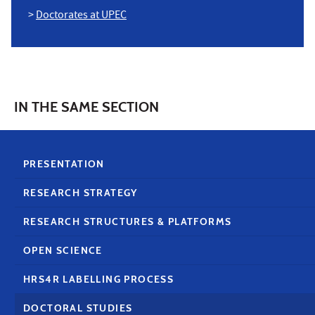
>
Doctorates at UPEC
IN THE SAME SECTION
PRESENTATION
RESEARCH STRATEGY
RESEARCH STRUCTURES & PLATFORMS
OPEN SCIENCE
HRS4R LABELLING PROCESS
DOCTORAL STUDIES